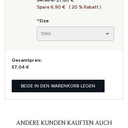
34,50 €
27,60 €
Spare 6,90 €
( 20 % Rabatt )
*Size
10ml
Gesamtpreis:
57,04 €
BEIDE IN DEN WARENKORB LEGEN
ANDERE KUNDEN KAUFTEN AUCH