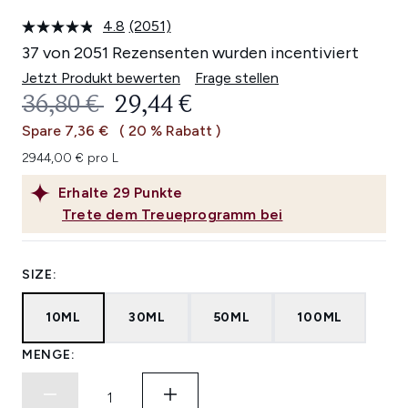
4.8
(2051)
2051
Bewertungen
37 von 2051 Rezensenten wurden incentiviert
lesen.
Link
Jetzt Produkt bewerten
Frage stellen
auf
UNVERBINDLICHE PREISEMPFEHL
AKTUELLER PREIS:
36,80 €
29,44 €
derselben
Seite.
Spare 7,36 €
( 20 % Rabatt )
2944,00 € pro L
Erhalte
29
Punkte
Trete dem Treueprogramm bei
SIZE:
10ML
30ML
50ML
100ML
MENGE: