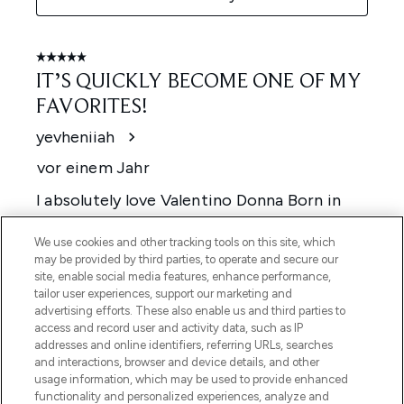
We use cookies and other tracking tools on this site, which
may be provided by third parties, to operate and secure our
site, enable social media features, enhance performance,
tailor user experiences, support our marketing and
advertising efforts. These also enable us and third parties to
access and record user and activity data, such as IP
addresses and online identifiers, referring URLs, searches
and interactions, browser and device details, and other
usage information, which may be used to provide enhanced
functionality and personalized experiences, analyze and