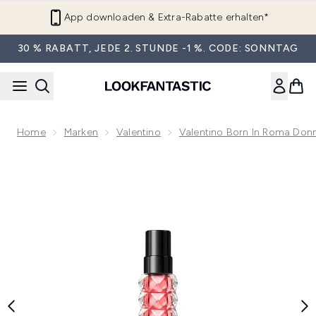
Zum Hauptinhalt springen
App downloaden & Extra-Rabatte erhalten*
30 % RABATT, JEDE 2. STUNDE -1 %. CODE: SONNTAG
Home
Marken
Valentino
Valentino Born In Roma Don
Now showing image 1 Valentino Born in Roma Donna Eau de 