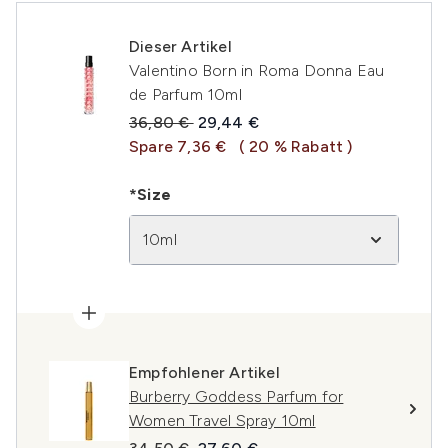
Dieser Artikel
Valentino Born in Roma Donna Eau
de Parfum 10ml
Unverbindliche Preisempfehlung:
Aktueller Preis:
36,80 €
29,44 €
Spare 7,36 €
( 20 % Rabatt )
*Size
10ml
Empfohlener Artikel
Burberry Goddess Parfum for
Women Travel Spray 10ml
Unverbindliche Preisempfehlung:
Aktueller Preis: