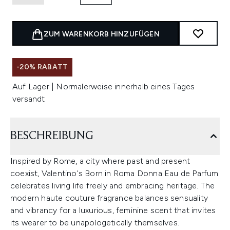
ZUM WARENKORB HINZUFÜGEN
-20% RABATT
Auf Lager | Normalerweise innerhalb eines Tages
versandt
BESCHREIBUNG
Inspired by Rome, a city where past and present
coexist, Valentino's Born in Roma Donna Eau de Parfum
celebrates living life freely and embracing heritage. The
modern haute couture fragrance balances sensuality
and vibrancy for a luxurious, feminine scent that invites
its wearer to be unapologetically themselves.