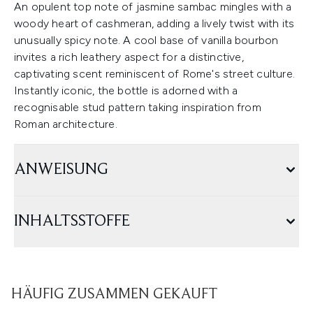
An opulent top note of jasmine sambac mingles with a
woody heart of cashmeran, adding a lively twist with its
unusually spicy note. A cool base of vanilla bourbon
invites a rich leathery aspect for a distinctive,
captivating scent reminiscent of Rome's street culture.
Instantly iconic, the bottle is adorned with a
recognisable stud pattern taking inspiration from
Roman architecture.
ANWEISUNG
INHALTSSTOFFE
HÄUFIG ZUSAMMEN GEKAUFT