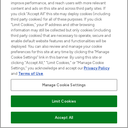
improve performance, and reach users with more relevant
content and ads on this site and across third party sites. If
you click “Accept All” this site may deploy cookies (including
third party cookies) for all of these purposes. If you click
“Limit Cookies,” your IP address and other browsing
information may still be collected but only cookies (including
third party cookies) that are necessary to operate, secure and
enable default website features and functionalities will be
deployed. You can also review and manage your cookie
preferences for this site at any time by clicking the “Manage
Cookie Settings” link in this banner. By using this site or
clicking "Accept All," "Limit Cookies," or "Manage Cookie
Settings," you acknowledge and accept our
Privacy Policy
and
Terms of Use
.
Manage Cookie Settings
Limit Cookies
ZUM WARENKORB HINZUFÜGEN
Accept All