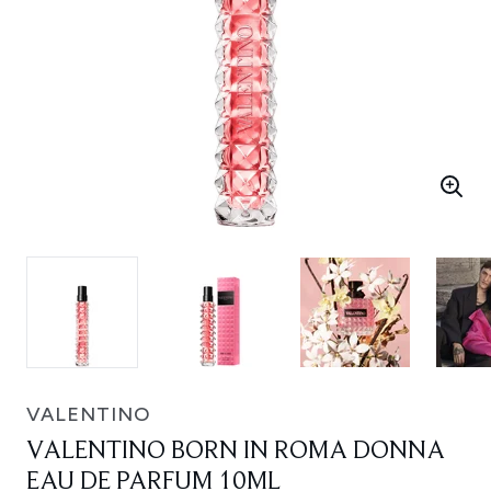
VALENTINO
VALENTINO BORN IN ROMA DONNA
EAU DE PARFUM 10ML