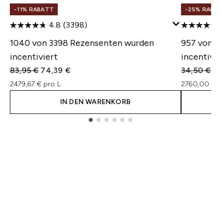
-11% RABATT
-25% RABA
4.8
(3398)
1040 von 3398 Rezensenten wurden
957 von 
incentiviert
incentivie
Unverbindliche Preisempfehlung:
Aktueller Preis:
Unverbindl
Ak
83,95 €
74,39 €
34,50 €
2
2479,67 € pro L
2760,00 € p
IN DEN WARENKORB
Showing slide 1