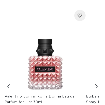
Valentino Born in Roma Donna Eau de
Burberry 
Parfum for Her 30ml
Spray 10m