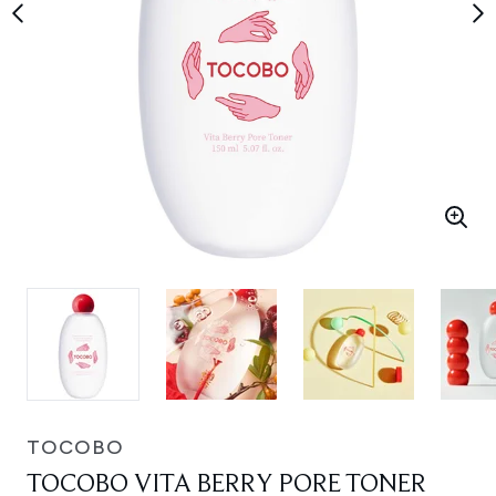
TOCOBO
TOCOBO VITA BERRY PORE TONER