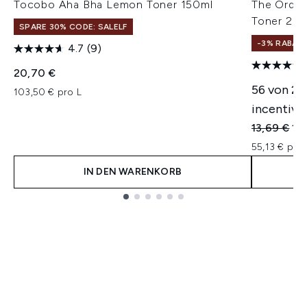
Tocobo Aha Bha Lemon Toner 150ml
The Ordina
Toner 240
SPARE 30% CODE: SALELF
-3% RABAT
4.7
(9)
20,70 €
56 von 2
103,50 € pro L
incentivie
Unverbindl
Akt
13,69 €
13
55,13 € pro 
IN DEN WARENKORB
Showing slide 1