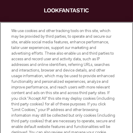
LOOKFANTASTIC ist Europas ultimativer
Beauty-Onlineshop mit den besten
We use cookies and other tracking tools on this site, which
Produkten aus Haut- und Haarpflege
may be provided by third parties, to operate and secure our
sowie Make-Up von über 200
site, enable social media features, enhance performance,
renommierten Marken. Shoppe online
tailor user experiences, support our marketing and
oder über die App mit kostenloser
advertising efforts. These also enable us and third parties to
access and record user and activity data, such as IP
Lieferung ab einem Einkaufswert von 30€.
addresses and online identifiers, referring URLs, searches
and interactions, browser and device details, and other
Cookie-Einwilligung
usage information, which may be used to provide enhanced
Do Not Sell or Share My Personal
functionality and personalized experiences, analyze and
Information
improve performance, and reach users with more relevant
content and ads on this site and across third party sites. If
you click “Accept All” this site may deploy cookies (including
HILFE & INFORMATION
third party cookies) for all of these purposes. If you click
“Limit Cookies,” your IP address and other browsing
information may still be collected but only cookies (including
IMPRESSUM
third party cookies) that are necessary to operate, secure and
enable default website features and functionalities will be
deployed. You can also review and manage your cookie