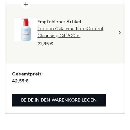
Empfohlener Artikel
Tocobo Calamine Pore Control
Cleansing Oil 200ml
21,85 €
Gesamtpreis:
42,55 €
BEIDE IN DEN WARENKORB LEGEN