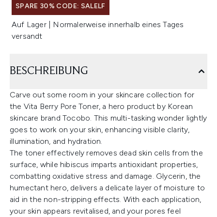
SPARE 30% CODE: SALELF
Auf Lager | Normalerweise innerhalb eines Tages
versandt
BESCHREIBUNG
Carve out some room in your skincare collection for
the Vita Berry Pore Toner, a hero product by Korean
skincare brand Tocobo. This multi-tasking wonder lightly
goes to work on your skin, enhancing visible clarity,
illumination, and hydration.
The toner effectively removes dead skin cells from the
surface, while hibiscus imparts antioxidant properties,
combatting oxidative stress and damage. Glycerin, the
humectant hero, delivers a delicate layer of moisture to
aid in the non-stripping effects. With each application,
your skin appears revitalised, and your pores feel