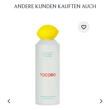
ANDERE KUNDEN KAUFTEN AUCH