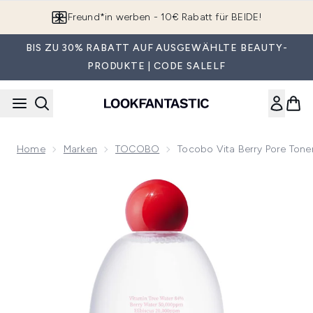
Zum Hauptinhalt springen
App downloaden & Extra-Rabatte erhalten*
BIS ZU 30% RABATT AUF AUSGEWÄHLTE BEAUTY-
PRODUKTE | CODE SALELF
Home
Marken
TOCOBO
Tocobo Vita Berry Pore Tone
Now showing image 1 Tocobo Vita Berry Pore Toner 150ml