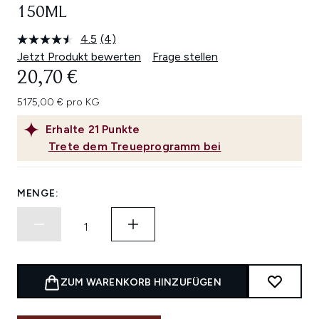
150ML
4.5
(4)
4
Bewertungen
Jetzt Produkt bewerten
Frage stellen
lesen.
20,70 €
Link
auf
derselben
5175,00 € pro KG
Seite.
Erhalte
21
Punkte
Trete dem Treueprogramm bei
MENGE:
ZUM WARENKORB HINZUFÜGEN