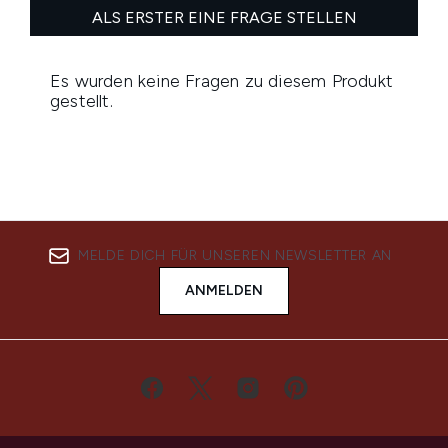
MELDE DICH FÜR UNSEREN NEWSLETTER AN
ANMELDEN