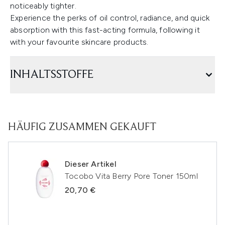
noticeably tighter.
Experience the perks of oil control, radiance, and quick
absorption with this fast-acting formula, following it
with your favourite skincare products.
INHALTSSTOFFE
HÄUFIG ZUSAMMEN GEKAUFT
Dieser Artikel
Tocobo Vita Berry Pore Toner 150ml
20,70 €