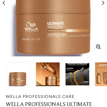
WELLA PROFESSIONALS CARE
WELLA PROFESSIONALS ULTIMATE