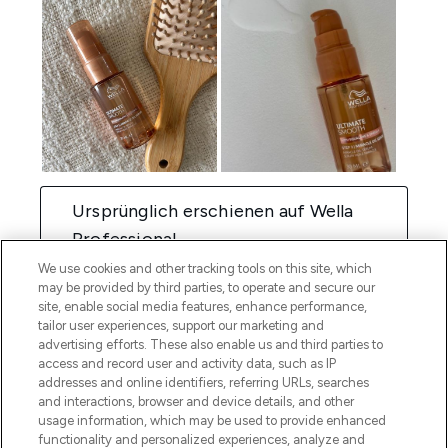
We use cookies and other tracking tools on this site, which
may be provided by third parties, to operate and secure our
site, enable social media features, enhance performance,
tailor user experiences, support our marketing and
advertising efforts. These also enable us and third parties to
access and record user and activity data, such as IP
addresses and online identifiers, referring URLs, searches
and interactions, browser and device details, and other
usage information, which may be used to provide enhanced
functionality and personalized experiences, analyze and