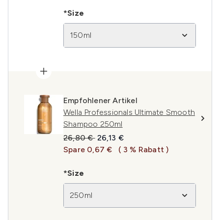
*Size
150ml
Empfohlener Artikel
Wella Professionals Ultimate Smooth
Shampoo 250ml
Unverbindliche Preisempfehlung:
Aktueller Preis:
26,80 €
26,13 €
Spare 0,67 €
( 3 % Rabatt )
*Size
250ml