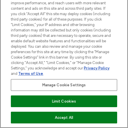
improve performance, and reach users with more relevant
content and ads on this site and across third party sites. If
you click “Accept All” this site may deploy cookies (including
third party cookies) for all of these purposes. If you click
“Limit Cookies,” your IP address and other browsing
information may still be collected but only cookies (including
third party cookies) that are necessary to operate, secure and
enable default website features and functionalities will be
deployed. You can also review and manage your cookie
preferences for this site at any time by clicking the “Manage
Cookie Settings” link in this banner. By using this site or
clicking "Accept All," "Limit Cookies," or "Manage Cookie
Settings," you acknowledge and accept our
Privacy Policy
and
Terms of Use
.
Manage Cookie Settings
Limit Cookies
ZUM WARENKORB HINZUFÜGEN
Accept All