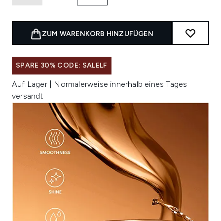
ZUM WARENKORB HINZUFÜGEN
SPARE 30% CODE: SALELF
Auf Lager | Normalerweise innerhalb eines Tages
versandt