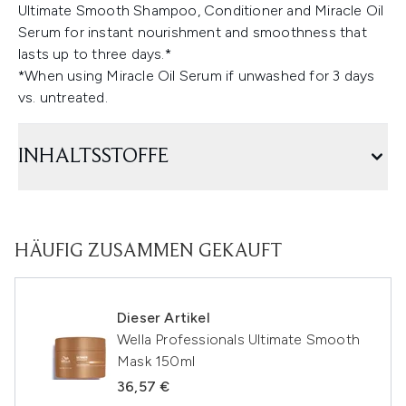
Ultimate Smooth Shampoo, Conditioner and Miracle Oil
Serum for instant nourishment and smoothness that
lasts up to three days.*
*When using Miracle Oil Serum if unwashed for 3 days
vs. untreated.
INHALTSSTOFFE
HÄUFIG ZUSAMMEN GEKAUFT
Dieser Artikel
Wella Professionals Ultimate Smooth
Mask 150ml
36,57 €