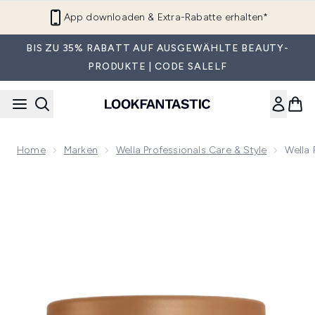
Zum Hauptinhalt springen
LF Beauty Plus+ beitreten
BIS ZU 35% RABATT AUF AUSGEWÄHLTE BEAUTY-
PRODUKTE | CODE SALELF
Home
Marken
Wella Professionals Care & Style
Wella
Now showing image 1 Wella Professionals Ultimate Smooth 