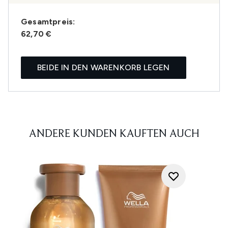
Gesamtpreis:
62,70 €
BEIDE IN DEN WARENKORB LEGEN
ANDERE KUNDEN KAUFTEN AUCH