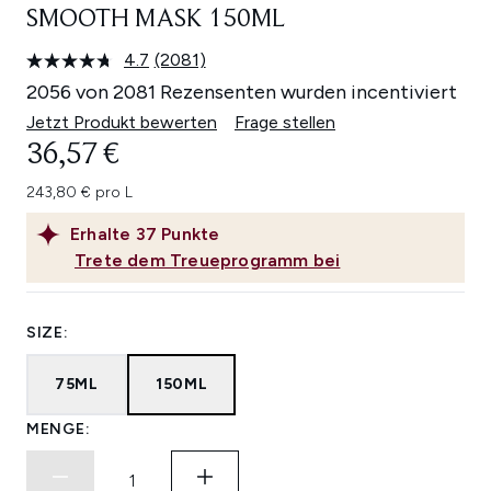
SMOOTH MASK 150ML
4.7
(2081)
2081
Bewertungen
2056 von 2081 Rezensenten wurden incentiviert
lesen.
Link
Jetzt Produkt bewerten
Frage stellen
auf
36,57 €
derselben
Seite.
243,80 € pro L
Erhalte
37
Punkte
Trete dem Treueprogramm bei
SIZE:
75ML
150ML
MENGE: