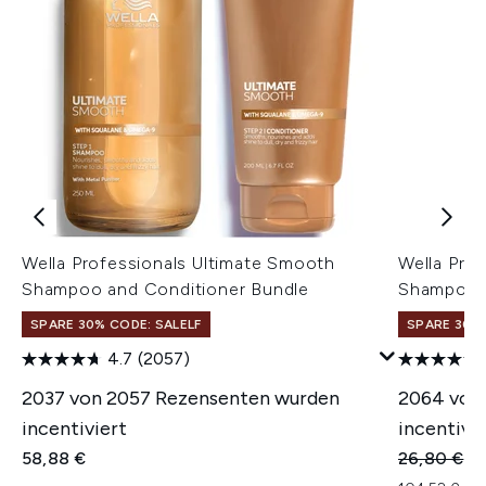
Wella Professionals Ultimate Smooth
Wella Pro
Shampoo and Conditioner Bundle
Shampoo 
SPARE 30% CODE: SALELF
SPARE 30% 
4.7
(2057)
2037 von 2057 Rezensenten wurden
2064 von
incentiviert
incentivie
Unverbindl
Ak
58,88 €
26,80 €
26