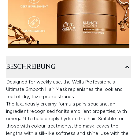
BESCHREIBUNG
Designed for weekly use, the Wella Professionals
Ultimate Smooth Hair Mask replenishes the look and
feel of dry, frizz-prone strands.
The luxuriously creamy formula pairs squalane, an
ingredient recognised for its emollient properties, with
omega-9 to help deeply hydrate the hair. Suitable for
those with colour treatments, the mask leaves the
lengths with a silk-like softness and shine. Use with the