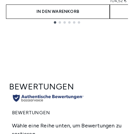
104,52 € pr
IN DEN WARENKORB
Showing slide 1