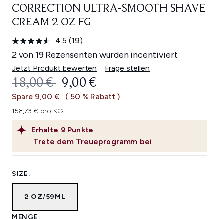
CORRECTION ULTRA-SMOOTH SHAVE
CREAM 2 OZ FG
4.5
(19)
19
Bewertungen
2 von 19 Rezensenten wurden incentiviert
lesen.
Link
Jetzt Produkt bewerten
Frage stellen
auf
UNVERBINDLICHE PREISEMPFEHL
AKTUELLER PREIS:
18,00 €
9,00 €
derselben
Seite.
Spare 9,00 €
( 50 % Rabatt )
158,73 € pro KG
Erhalte
9
Punkte
Trete dem Treueprogramm bei
SIZE:
2 OZ/59ML
MENGE: