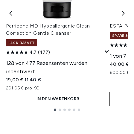
Perricone MD Hypoallergenic Clean
ESPA Pos
Correction Gentle Cleanser
SPARE 35% 
-40% RABATT
4.7
(477)
1 von 7 R
128 von 477 Rezensenten wurden
40,00 €
incentiviert
800,00 € p
Unverbindliche Preisempfehlung:
Aktueller Preis:
19,00 €
11,40 €
201,06 € pro KG
IN DEN WARENKORB
Showing slide 1