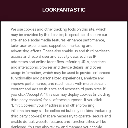
LOOKFANTASTIC ist Europas ultimativer
Beauty-Onlineshop mit den besten
We use cookies and other tracking tools on this site, which
Produkten aus Haut- und Haarpflege
may be provided by third parties, to operate and secure our
sowie Make-Up von über 200
site, enable social media features, enhance performance,
renommierten Marken. Shoppe online
tailor user experiences, support our marketing and
oder über die App mit kostenloser
advertising efforts. These also enable us and third parties to
access and record user and activity data, such as IP
Lieferung ab einem Einkaufswert von 30€.
addresses and online identifiers, referring URLs, searches
and interactions, browser and device details, and other
Cookie-Einwilligung
usage information, which may be used to provide enhanced
Do Not Sell or Share My Personal
functionality and personalized experiences, analyze and
Information
improve performance, and reach users with more relevant
content and ads on this site and across third party sites. If
you click “Accept All” this site may deploy cookies (including
HILFE & INFORMATION
third party cookies) for all of these purposes. If you click
“Limit Cookies,” your IP address and other browsing
information may still be collected but only cookies (including
IMPRESSUM
third party cookies) that are necessary to operate, secure and
enable default website features and functionalities will be
deployed. You can also review and manage your cookie