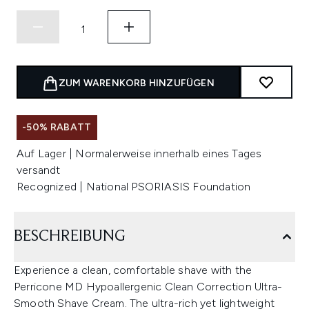
ZUM WARENKORB HINZUFÜGEN
-50% RABATT
Auf Lager | Normalerweise innerhalb eines Tages
versandt
Recognized | National PSORIASIS Foundation
BESCHREIBUNG
Experience a clean, comfortable shave with the
Perricone MD Hypoallergenic Clean Correction Ultra-
Smooth Shave Cream. The ultra-rich yet lightweight