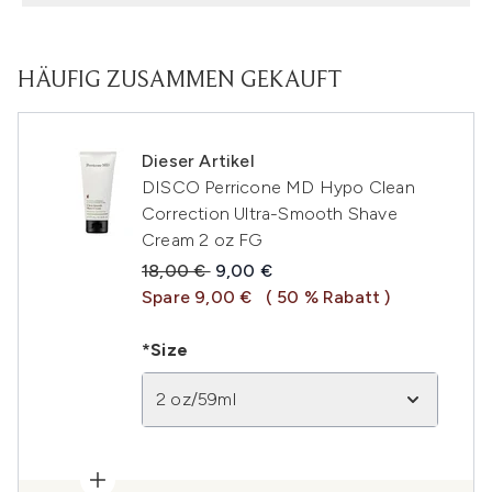
HÄUFIG ZUSAMMEN GEKAUFT
Dieser Artikel
DISCO Perricone MD Hypo Clean
Correction Ultra-Smooth Shave
Cream 2 oz FG
Unverbindliche Preisempfehlung:
Aktueller Preis:
18,00 €
9,00 €
Spare 9,00 €
( 50 % Rabatt )
*Size
2 oz/59ml