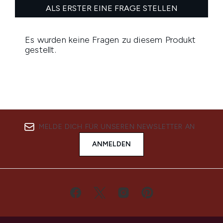
MELDE DICH FÜR UNSEREN NEWSLETTER AN
ANMELDEN