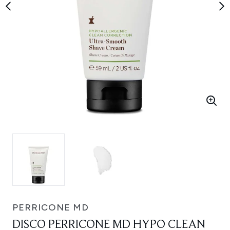
PERRICONE MD
DISCO PERRICONE MD HYPO CLEAN