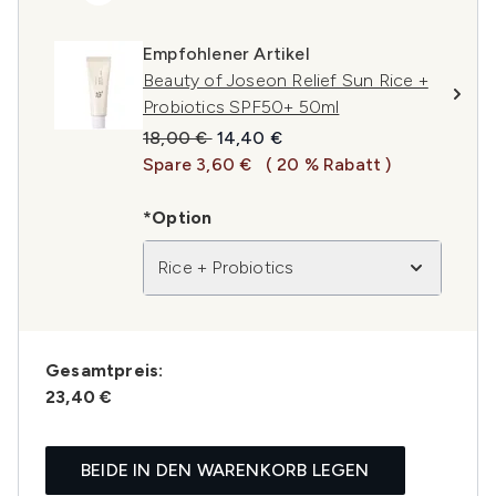
Empfohlener Artikel
Beauty of Joseon Relief Sun Rice +
Probiotics SPF50+ 50ml
Unverbindliche Preisempfehlung:
Aktueller Preis:
18,00 €
14,40 €
Spare 3,60 €
( 20 % Rabatt )
*Option
Rice + Probiotics
Gesamtpreis:
23,40 €
BEIDE IN DEN WARENKORB LEGEN