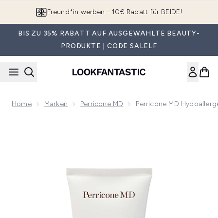
Zum Hauptinhalt springen
App downloaden & Extra-Rabatte erhalten*
BIS ZU 35% RABATT AUF AUSGEWÄHLTE BEAUTY-
PRODUKTE | CODE SALELF
Home
Marken
Perricone MD
Perricone MD Hypoallerg
Now showing image 1 DISCO Perricone MD Hypo Clean Corr