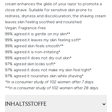
cream enhances the glide of your razor to promote a
close shave. Suitable for sensitive skin prone to
redness, dryness and discolouration, the shaving cream
leaves skin feeling soothed and nourished.
Vegan. Fragrance-free.
99% agreed it is gentle on my skin**
99% agreed it leaves my skin feeling soft*
99% agreed skin feels smooth**
99% agreed it is non-irritating*
99% agreed it does not dry out skin*
97% agreed skin looks soft*
97% agreed it does not make my skin feel tight*
97% agreed it nourishes skin while shaving*
*In a consumer study of 102 women after 7 days.
**In a consumer study of 102 women after 28 days.
INHALTSSTOFFE