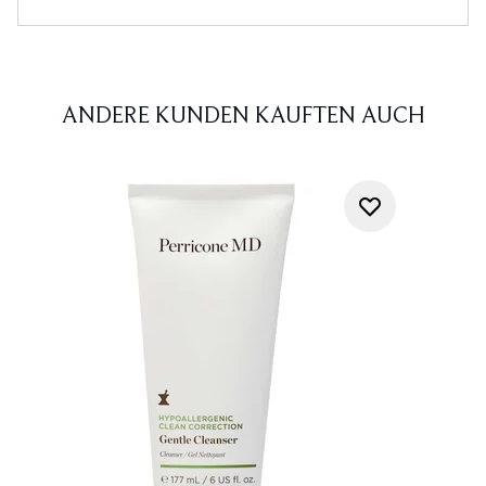
ANDERE KUNDEN KAUFTEN AUCH