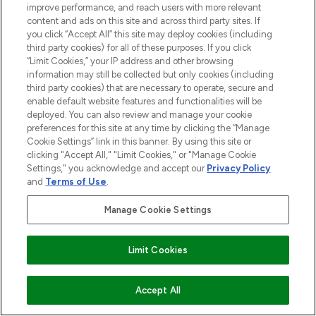
improve performance, and reach users with more relevant
content and ads on this site and across third party sites. If
you click “Accept All” this site may deploy cookies (including
third party cookies) for all of these purposes. If you click
“Limit Cookies,” your IP address and other browsing
information may still be collected but only cookies (including
third party cookies) that are necessary to operate, secure and
enable default website features and functionalities will be
deployed. You can also review and manage your cookie
preferences for this site at any time by clicking the “Manage
Cookie Settings” link in this banner. By using this site or
clicking "Accept All," "Limit Cookies," or "Manage Cookie
Settings," you acknowledge and accept our
Privacy Policy
and
Terms of Use
.
Manage Cookie Settings
Limit Cookies
ZUM WARENKORB HINZUFÜGEN
Accept All