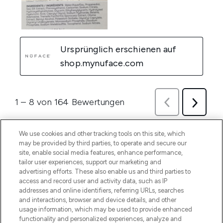
We use cookies and other tracking tools on this site, which
may be provided by third parties, to operate and secure our
site, enable social media features, enhance performance,
tailor user experiences, support our marketing and
advertising efforts. These also enable us and third parties to
access and record user and activity data, such as IP
addresses and online identifiers, referring URLs, searches
and interactions, browser and device details, and other
usage information, which may be used to provide enhanced
functionality and personalized experiences, analyze and