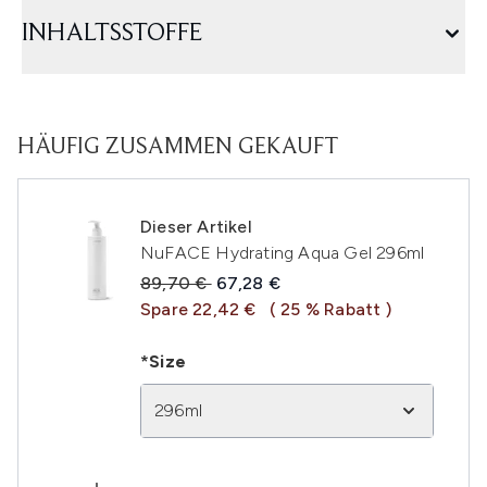
INHALTSSTOFFE
HÄUFIG ZUSAMMEN GEKAUFT
Dieser Artikel
NuFACE Hydrating Aqua Gel 296ml
Unverbindliche Preisempfehlung:
Aktueller Preis:
89,70 €
67,28 €
Spare 22,42 €
( 25 % Rabatt )
*Size
296ml