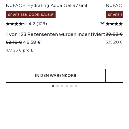
NuFACE Hydrating Aqua Gel 97.6ml
NuFACE H
SPARE 35% CODE: SALELF
SPARE 35% 
4.2
(123)
1 von 123 Rezensenten wurden incentiviert
Unverbindl
Ak
39,68 €
29
Unverbindliche Preisempfehlung:
Aktueller Preis:
62,10 €
46,58 €
595,20 € pr
477,25 € pro L
IN DEN WARENKORB
Showing slide 1