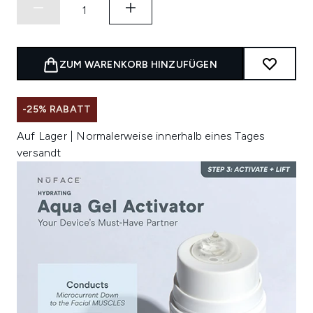
ZUM WARENKORB HINZUFÜGEN
-25% RABATT
Auf Lager | Normalerweise innerhalb eines Tages
versandt