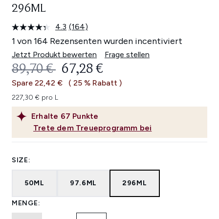
296ML
4.3
(164)
164
Bewertungen
1 von 164 Rezensenten wurden incentiviert
lesen.
Link
Jetzt Produkt bewerten
Frage stellen
auf
UNVERBINDLICHE PREISEMPFEHL
AKTUELLER PREIS:
89,70 €
67,28 €
derselben
Seite.
Spare 22,42 €
( 25 % Rabatt )
227,30 € pro L
Erhalte
67
Punkte
Trete dem Treueprogramm bei
SIZE:
50ML
97.6ML
296ML
MENGE: