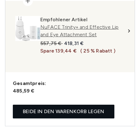
Empfohlener Artikel
NuFACE Trinity+ and Effective Lip
and Eye Attachment Set
Unverbindliche Preisempfehlung:
Aktueller Preis:
557,75 €
418,31 €
Spare 139,44 €
( 25 % Rabatt )
Gesamtpreis:
485,59 €
BEIDE IN DEN WARENKORB LEGEN