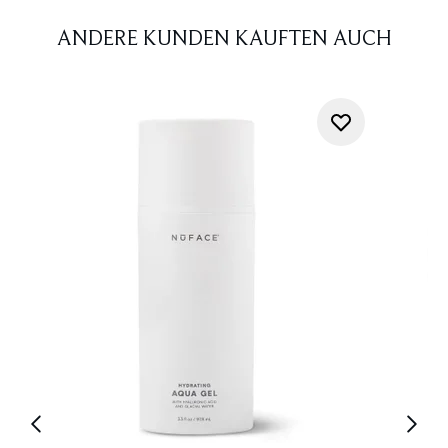
ANDERE KUNDEN KAUFTEN AUCH