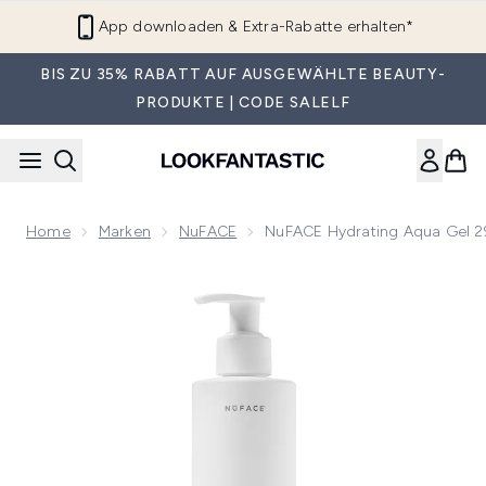
Zum Hauptinhalt springen
App downloaden & Extra-Rabatte erhalten*
BIS ZU 35% RABATT AUF AUSGEWÄHLTE BEAUTY-
PRODUKTE | CODE SALELF
Home
Marken
NuFACE
NuFACE Hydrating Aqua Gel 
Now showing image 1 NuFACE Hydrating Aqua Gel 296ml