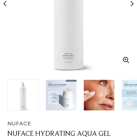
NUFACE
NUFACE HYDRATING AQUA GEL