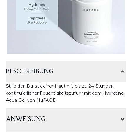
BESCHREIBUNG
Stille den Durst deiner Haut mit bis zu 24 Stunden
kontinuierlicher Feuchtigkeitszufuhr mit dem Hydrating
Aqua Gel von NuFACE
ANWEISUNG