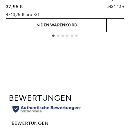
37,95 €
5421,43 € p
4743,75 € pro KG
IN DEN WARENKORB
Showing slide 1