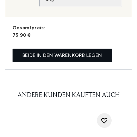
Gesamtpreis:
75,90 €
BEIDE IN DEN WARENKORB LEGEN
ANDERE KUNDEN KAUFTEN AUCH