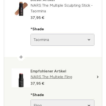
NARS The Multiple Sculpting Stick -
Taormina
37,95 €
*Shade
Taormina
Empfohlener Artikel
NARS The Multiple Fling
37,95 €
*Shade
Fling