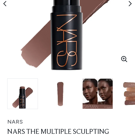
NARS
NARS THE MULTIPLE SCULPTING