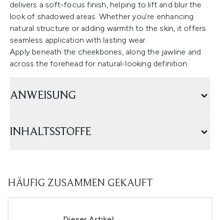
delivers a soft-focus finish, helping to lift and blur the
look of shadowed areas. Whether you’re enhancing
natural structure or adding warmth to the skin, it offers
seamless application with lasting wear.
Apply beneath the cheekbones, along the jawline and
across the forehead for natural-looking definition.
ANWEISUNG
INHALTSSTOFFE
HÄUFIG ZUSAMMEN GEKAUFT
Dieser Artikel