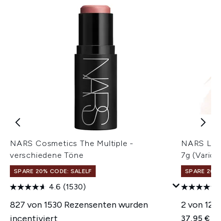
NARS Cosmetics The Multiple -
NARS Ligh
verschiedene Töne
7g (Vario
SPARE 20% CODE: SALELF
SPARE 20% 
4.6
(1530)
827 von 1530 Rezensenten wurden
2 von 12 
incentiviert
37,95 €