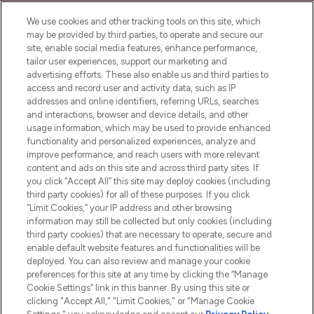
LOOKFANTASTIC ist Europas ultimativer
Beauty-Onlineshop mit den besten
We use cookies and other tracking tools on this site, which
Produkten aus Haut- und Haarpflege
may be provided by third parties, to operate and secure our
sowie Make-Up von über 200
site, enable social media features, enhance performance,
renommierten Marken. Shoppe online
tailor user experiences, support our marketing and
oder über die App mit kostenloser
advertising efforts. These also enable us and third parties to
access and record user and activity data, such as IP
Lieferung ab einem Einkaufswert von 30€.
addresses and online identifiers, referring URLs, searches
and interactions, browser and device details, and other
Cookie-Einwilligung
usage information, which may be used to provide enhanced
Do Not Sell or Share My Personal
functionality and personalized experiences, analyze and
Information
improve performance, and reach users with more relevant
content and ads on this site and across third party sites. If
you click “Accept All” this site may deploy cookies (including
HILFE & INFORMATION
third party cookies) for all of these purposes. If you click
“Limit Cookies,” your IP address and other browsing
information may still be collected but only cookies (including
IMPRESSUM
third party cookies) that are necessary to operate, secure and
enable default website features and functionalities will be
deployed. You can also review and manage your cookie
ÜBER LOOKFANTASTIC
preferences for this site at any time by clicking the “Manage
Cookie Settings” link in this banner. By using this site or
clicking "Accept All," "Limit Cookies," or "Manage Cookie