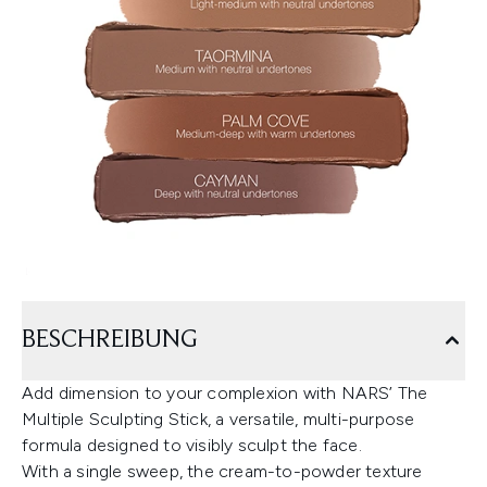
BESCHREIBUNG
Add dimension to your complexion with NARS’ The
Multiple Sculpting Stick, a versatile, multi-purpose
formula designed to visibly sculpt the face.
With a single sweep, the cream-to-powder texture