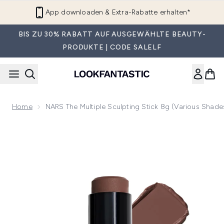
Zum Hauptinhalt springen
App downloaden & Extra-Rabatte erhalten*
BIS ZU 30% RABATT AUF AUSGEWÄHLTE BEAUTY-
PRODUKTE | CODE SALELF
Home
NARS The Multiple Sculpting Stick 8g (Various Shade
Now showing image 1 NARS The Multiple Sculpting Stick 8g 