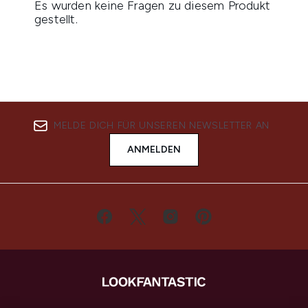
MELDE DICH FÜR UNSEREN NEWSLETTER AN
ANMELDEN