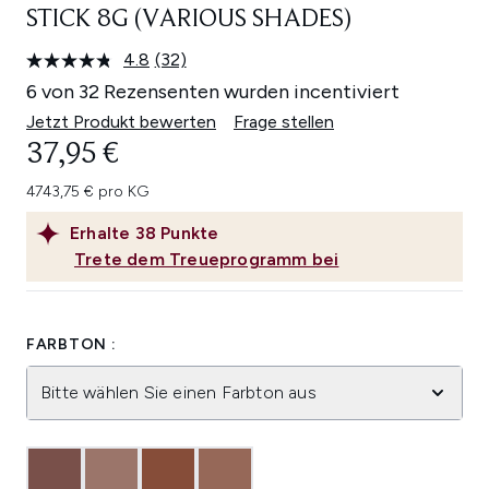
STICK 8G (VARIOUS SHADES)
4.8
(32)
32
Bewertungen
6 von 32 Rezensenten wurden incentiviert
lesen.
Link
Jetzt Produkt bewerten
Frage stellen
auf
37,95 €
derselben
Seite.
4743,75 € pro KG
Erhalte
38
Punkte
Trete dem Treueprogramm bei
FARBTON :
Bitte wählen Sie einen Farbton aus