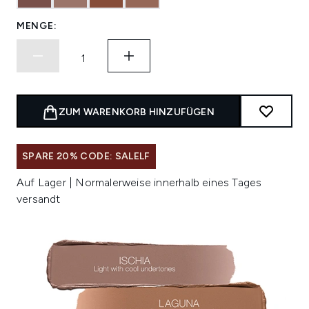
MENGE:
ZUM WARENKORB HINZUFÜGEN
SPARE 20% CODE: SALELF
Auf Lager | Normalerweise innerhalb eines Tages
versandt