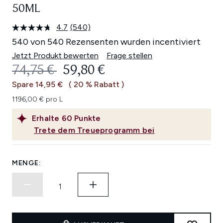
50ML
4.7
(540)
540
Bewertungen
540 von 540 Rezensenten wurden incentiviert
lesen.
Link
Jetzt Produkt bewerten
Frage stellen
auf
UNVERBINDLICHE PREISEMPFEHL
AKTUELLER PREIS:
74,75 €
59,80 €
derselben
Seite.
Spare 14,95 €
( 20 % Rabatt )
1196,00 € pro L
Erhalte
60
Punkte
Trete dem Treueprogramm bei
MENGE: