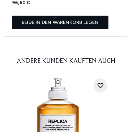
96,60 €
BEIDE IN DEN WARENKORB LEGEN
ANDERE KUNDEN KAUFTEN AUCH