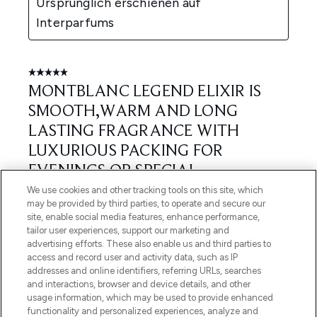
We use cookies and other tracking tools on this site, which
may be provided by third parties, to operate and secure our
site, enable social media features, enhance performance,
tailor user experiences, support our marketing and
advertising efforts. These also enable us and third parties to
access and record user and activity data, such as IP
addresses and online identifiers, referring URLs, searches
and interactions, browser and device details, and other
usage information, which may be used to provide enhanced
functionality and personalized experiences, analyze and