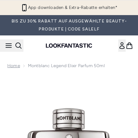
Zum Hauptinhalt springen
App downloaden & Extra-Rabatte erhalten*
BIS ZU 30% RABATT AUF AUSGEWÄHLTE BEAUTY-
PRODUKTE | CODE SALELF
Home
Montblanc Legend Elixir Parfum 50ml
Now showing image 1 Montblanc Legend Elixir Parfum 50ml