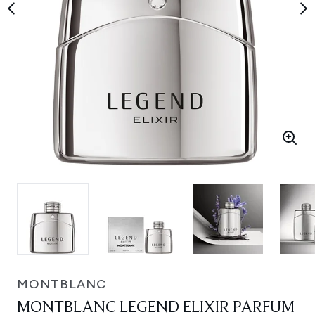
MONTBLANC
MONTBLANC LEGEND ELIXIR PARFUM