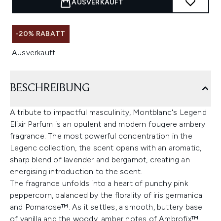
AUSVERKAUFT
-20% RABATT
Ausverkauft
BESCHREIBUNG
A tribute to impactful masculinity, Montblanc's Legend
Elixir Parfum is an opulent and modern fougere ambery
fragrance. The most powerful concentration in the
Legenc collection, the scent opens with an aromatic,
sharp blend of lavender and bergamot, creating an
energising introduction to the scent.
The fragrance unfolds into a heart of punchy pink
peppercorn, balanced by the florality of iris germanica
and Pomarose™. As it settles, a smooth, buttery base
of vanilla and the woody, amber notes of Ambrofix™