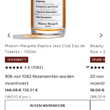
Maison Margiela Replica Jazz Club Eau de
Beauty of
Toilette - 100ml
Rice + B5
-6% RABATT
SPARE 30% 
4.6
(1082)
906 von 1082 Rezensenten wurden
20 von 4
incentiviert
incentivie
Unverbindliche Preisempfehlung:
Aktueller Preis:
Unverbindl
Ak
146,05 €
138,01 €
18,00 €
14
1380,10 € pro L
288,00 € pr
IN DEN WARENKORB