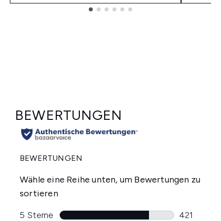
Showing slide 1