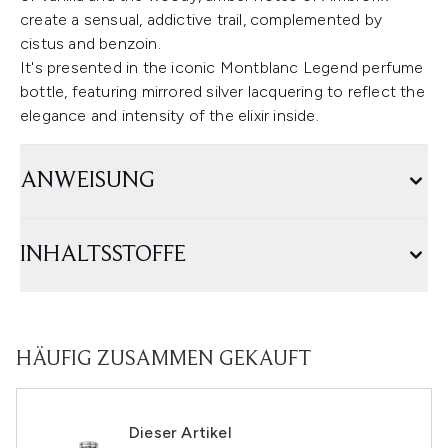
create a sensual, addictive trail, complemented by
cistus and benzoin.
It's presented in the iconic Montblanc Legend perfume
bottle, featuring mirrored silver lacquering to reflect the
elegance and intensity of the elixir inside.
ANWEISUNG
INHALTSSTOFFE
HÄUFIG ZUSAMMEN GEKAUFT
Dieser Artikel