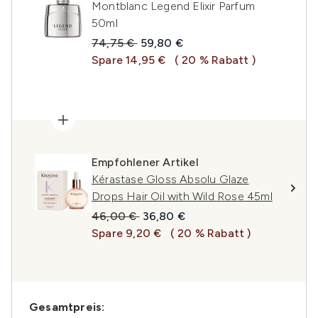
Montblanc Legend Elixir Parfum
50ml
Unverbindliche Preisempfehlung:
Aktueller Preis:
74,75 €
59,80 €
Spare 14,95 €
( 20 % Rabatt )
Empfohlener Artikel
Kérastase Gloss Absolu Glaze
Drops Hair Oil with Wild Rose 45ml
Unverbindliche Preisempfehlung:
Aktueller Preis:
46,00 €
36,80 €
Spare 9,20 €
( 20 % Rabatt )
Gesamtpreis: