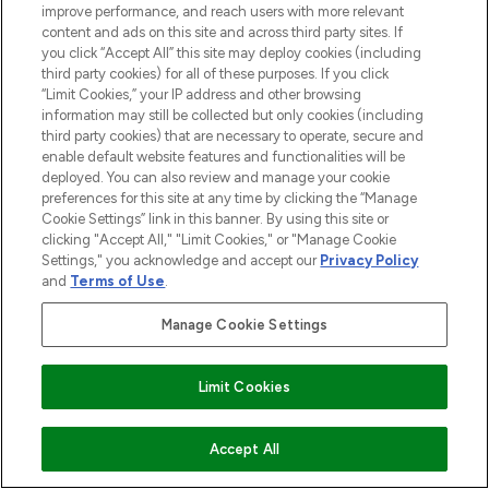
improve performance, and reach users with more relevant
content and ads on this site and across third party sites. If
you click “Accept All” this site may deploy cookies (including
third party cookies) for all of these purposes. If you click
“Limit Cookies,” your IP address and other browsing
information may still be collected but only cookies (including
third party cookies) that are necessary to operate, secure and
enable default website features and functionalities will be
deployed. You can also review and manage your cookie
preferences for this site at any time by clicking the “Manage
Cookie Settings” link in this banner. By using this site or
clicking "Accept All," "Limit Cookies," or "Manage Cookie
Settings," you acknowledge and accept our
Privacy Policy
and
Terms of Use
.
Manage Cookie Settings
Limit Cookies
AUSVERKAUFT
Accept All