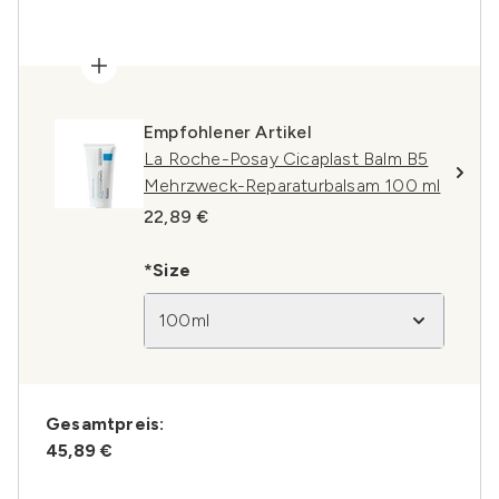
Empfohlener Artikel
La Roche-Posay Cicaplast Balm B5
Mehrzweck-Reparaturbalsam 100 ml
22,89 €
*Size
100ml
Gesamtpreis:
45,89 €