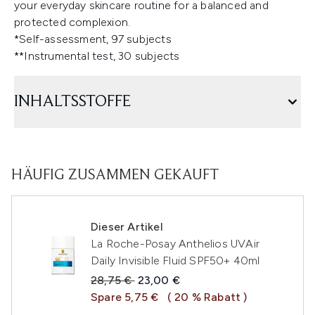
your everyday skincare routine for a balanced and
protected complexion.
*Self-assessment, 97 subjects
**Instrumental test, 30 subjects
INHALTSSTOFFE
HÄUFIG ZUSAMMEN GEKAUFT
Dieser Artikel
La Roche-Posay Anthelios UVAir
Daily Invisible Fluid SPF50+ 40ml
Unverbindliche Preisempfehlung:
Aktueller Preis:
28,75 €
23,00 €
Spare 5,75 €
( 20 % Rabatt )