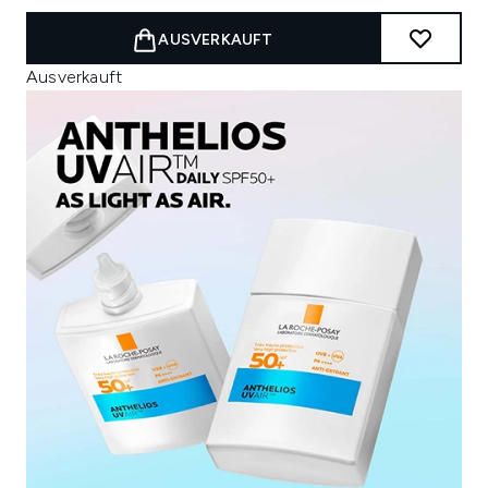
AUSVERKAUFT
Ausverkauft