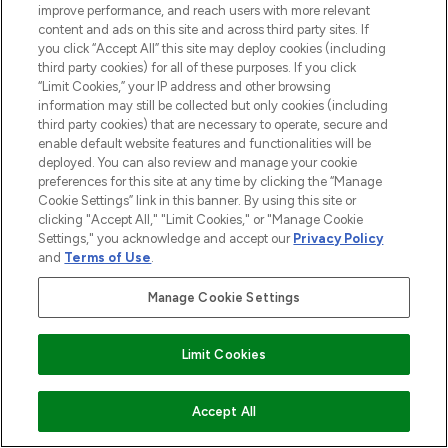
improve performance, and reach users with more relevant
content and ads on this site and across third party sites. If
you click “Accept All” this site may deploy cookies (including
third party cookies) for all of these purposes. If you click
“Limit Cookies,” your IP address and other browsing
information may still be collected but only cookies (including
third party cookies) that are necessary to operate, secure and
enable default website features and functionalities will be
deployed. You can also review and manage your cookie
preferences for this site at any time by clicking the “Manage
Cookie Settings” link in this banner. By using this site or
clicking "Accept All," "Limit Cookies," or "Manage Cookie
Settings," you acknowledge and accept our
Privacy Policy
and
Terms of Use
.
Manage Cookie Settings
Limit Cookies
AUSVERKAUFT
Accept All