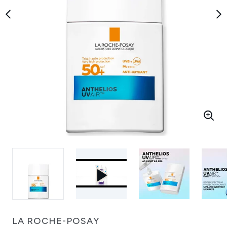
LA ROCHE-POSAY