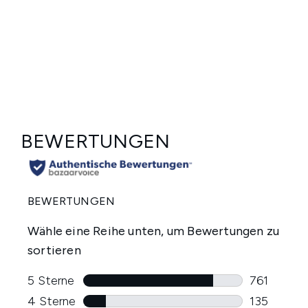
Showing slide 1