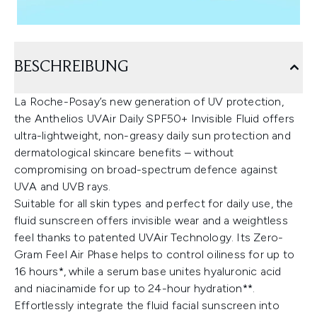
BESCHREIBUNG
La Roche-Posay’s new generation of UV protection,
the Anthelios UVAir Daily SPF50+ Invisible Fluid offers
ultra-lightweight, non-greasy daily sun protection and
dermatological skincare benefits – without
compromising on broad-spectrum defence against
UVA and UVB rays.
Suitable for all skin types and perfect for daily use, the
fluid sunscreen offers invisible wear and a weightless
feel thanks to patented UVAir Technology. Its Zero-
Gram Feel Air Phase helps to control oiliness for up to
16 hours*, while a serum base unites hyaluronic acid
and niacinamide for up to 24-hour hydration**.
Effortlessly integrate the fluid facial sunscreen into