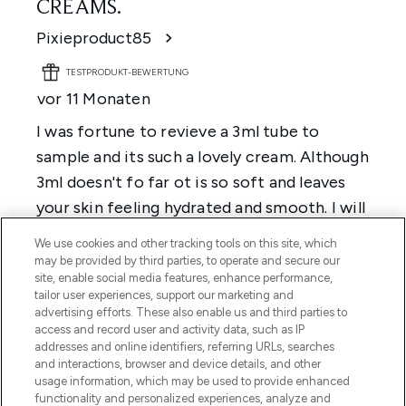
We use cookies and other tracking tools on this site, which
may be provided by third parties, to operate and secure our
site, enable social media features, enhance performance,
tailor user experiences, support our marketing and
advertising efforts. These also enable us and third parties to
access and record user and activity data, such as IP
addresses and online identifiers, referring URLs, searches
and interactions, browser and device details, and other
usage information, which may be used to provide enhanced
functionality and personalized experiences, analyze and