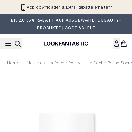
Zum Hauptinhalt springen
App downloaden & Extra-Rabatte erhalten*
BIS ZU 35% RABATT AUF AUSGEWÄHLTE BEAUTY-
PRODUKTE | CODE SALELF
Home
Marken
La Roche-Posay
La Roche-Posay Sonn
Now showing image 1 La Roche-Posay Anthelios UVAir Daily I