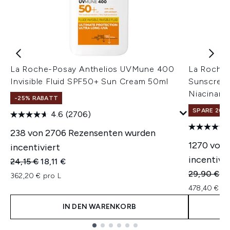
La Roche-Posay Anthelios UVMune 400
La Roche-
Invisible Fluid SPF50+ Sun Cream 50ml
Sunscreen
Niacinami
-25% RABATT
SPARE 20% 
4.6
(2706)
238 von 2706 Rezensenten wurden
1270 von 
incentiviert
incentivie
Unverbindliche Preisempfehlung:
Aktueller Preis:
24,15 €
18,11 €
Unverbindl
Ak
29,90 €
23
362,20 € pro L
478,40 € pr
IN DEN WARENKORB