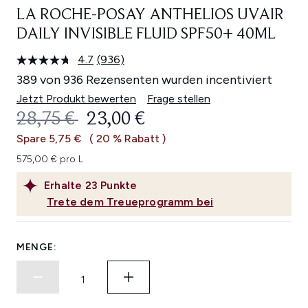
LA ROCHE-POSAY ANTHELIOS UVAIR
DAILY INVISIBLE FLUID SPF50+ 40ML
4.7
(936)
936
Bewertungen
389 von 936 Rezensenten wurden incentiviert
lesen.
Link
Jetzt Produkt bewerten
Frage stellen
auf
UNVERBINDLICHE PREISEMPFEHL
AKTUELLER PREIS:
28,75 €
23,00 €
derselben
Seite.
Spare 5,75 €
( 20 % Rabatt )
575,00 € pro L
Erhalte
23
Punkte
Trete dem Treueprogramm bei
MENGE: