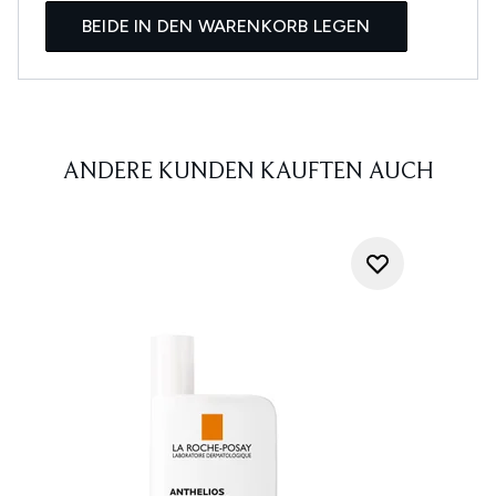
BEIDE IN DEN WARENKORB LEGEN
ANDERE KUNDEN KAUFTEN AUCH