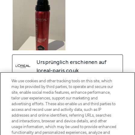
We use cookies and other tracking tools on this site, which
may be provided by third parties, to operate and secure our
site, enable social media features, enhance performance,
tailor user experiences, support our marketing and
advertising efforts. These also enable us and third parties to
access and record user and activity data, such as IP
addresses and online identifiers, referring URLs, searches
and interactions, browser and device details, and other
usage information, which may be used to provide enhanced
functionality and personalized experiences, analyze and