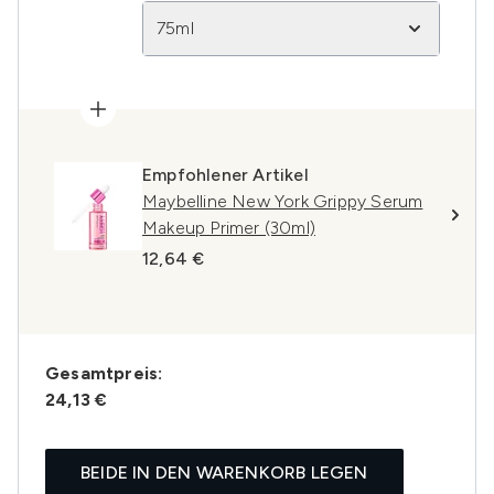
75ml
Empfohlener Artikel
Maybelline New York Grippy Serum
Makeup Primer (30ml)
12,64 €
Gesamtpreis:
24,13 €
BEIDE IN DEN WARENKORB LEGEN