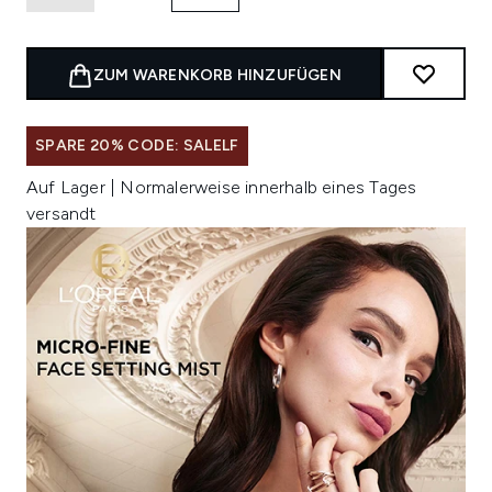
ZUM WARENKORB HINZUFÜGEN
SPARE 20% CODE: SALELF
Auf Lager | Normalerweise innerhalb eines Tages
versandt