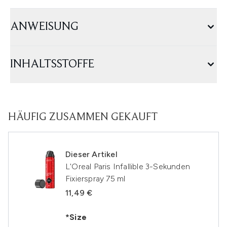
ANWEISUNG
INHALTSSTOFFE
HÄUFIG ZUSAMMEN GEKAUFT
Dieser Artikel
L'Oreal Paris Infallible 3-Sekunden
Fixierspray 75 ml
11,49 €
*Size