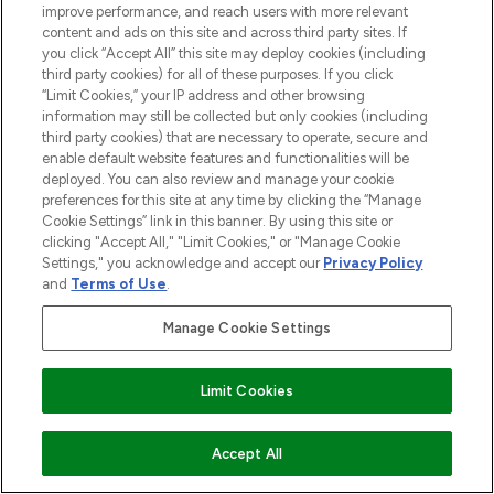
improve performance, and reach users with more relevant
content and ads on this site and across third party sites. If
you click “Accept All” this site may deploy cookies (including
third party cookies) for all of these purposes. If you click
“Limit Cookies,” your IP address and other browsing
information may still be collected but only cookies (including
third party cookies) that are necessary to operate, secure and
enable default website features and functionalities will be
deployed. You can also review and manage your cookie
preferences for this site at any time by clicking the “Manage
Cookie Settings” link in this banner. By using this site or
clicking "Accept All," "Limit Cookies," or "Manage Cookie
Settings," you acknowledge and accept our
Privacy Policy
and
Terms of Use
.
Manage Cookie Settings
Limit Cookies
ZUM WARENKORB HINZUFÜGEN
Accept All