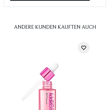
ANDERE KUNDEN KAUFTEN AUCH