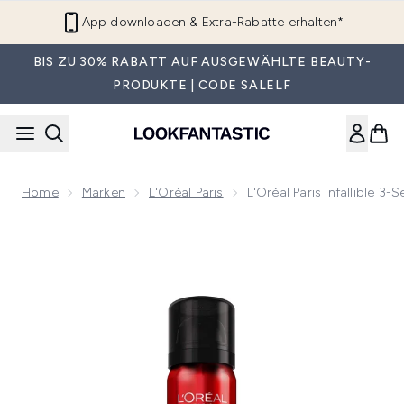
Zum Hauptinhalt springen
App downloaden & Extra-Rabatte erhalten*
BIS ZU 30% RABATT AUF AUSGEWÄHLTE BEAUTY-
PRODUKTE | CODE SALELF
Home
Marken
L'Oréal Paris
L'Oréal Paris Infallible 3
Now showing image 1 L'Oreal Paris Infallible 3-Sekunden Fixie