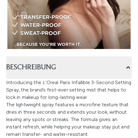
BESCHREIBUNG
Introducing the L'Oreal Paris Infallible 3-Second Setting
Spray, the brand’s first-ever setting mist that helps to
lock in makeup for long-lasting wear.
The lightweight spray features a microfine texture that
dries in three seconds and extends your look, without
leaving any spots or streaks. The formula gives an
instant refresh, while helping your makeup stay put and
remain transfer- and water-resistant.