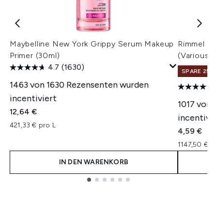
Maybelline New York Grippy Serum Makeup
Rimmel Las
Primer (30ml)
(Various 
4.7
(1630)
SPARE 25% 
1463 von 1630 Rezensenten wurden
incentiviert
1017 von 
12,64 €
incentivie
421,33 € pro L
4,59 €
1147,50 € p
IN DEN WARENKORB
Showing slide 1