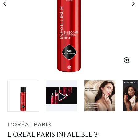
L'ORÉAL PARIS
L'OREAL PARIS INFALLIBLE 3-