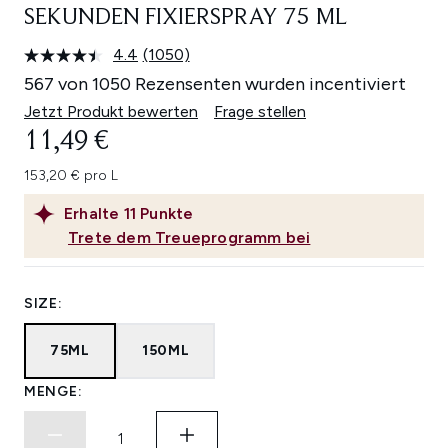
SEKUNDEN FIXIERSPRAY 75 ML
4.4
(1050)
1050
Bewertungen
567 von 1050 Rezensenten wurden incentiviert
lesen.
Link
Jetzt Produkt bewerten
Frage stellen
auf
11,49 €
derselben
Seite.
153,20 € pro L
Erhalte
11
Punkte
Trete dem Treueprogramm bei
SIZE:
75ML
150ML
MENGE: