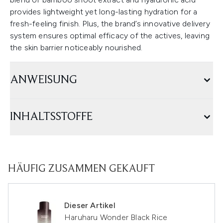
provides lightweight yet long-lasting hydration for a
fresh-feeling finish. Plus, the brand’s innovative delivery
system ensures optimal efficacy of the actives, leaving
the skin barrier noticeably nourished.
ANWEISUNG
INHALTSSTOFFE
HÄUFIG ZUSAMMEN GEKAUFT
Dieser Artikel
Haruharu Wonder Black Rice