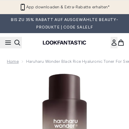
Zum Hauptinhalt springen
App downloaden & Extra-Rabatte erhalten*
BIS ZU 35% RABATT AUF AUSGEWÄHLTE BEAUTY-
PRODUKTE | CODE SALELF
Home
Haruharu Wonder Black Rice Hyaluronic Toner For Sen
Now showing image 1 Haruharu Wonder Black Rice Hyaluronic 