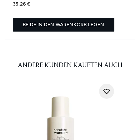
35,26 €
BEIDE IN DEN WARENKORB LEGEN
ANDERE KUNDEN KAUFTEN AUCH