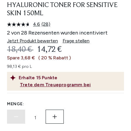
HYALURONIC TONER FOR SENSITIVE
SKIN 150ML
4.6
(28)
28
Bewertungen
2 von 28 Rezensenten wurden incentiviert
lesen.
Link
Jetzt Produkt bewerten
Frage stellen
auf
UNVERBINDLICHE PREISEMPFEHL
AKTUELLER PREIS:
18,40 €
14,72 €
derselben
Seite.
Spare 3,68 €
( 20 % Rabatt )
98,13 € pro L
Erhalte
15
Punkte
Trete dem Treueprogramm bei
MENGE: