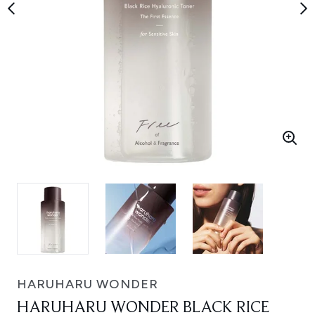
HARUHARU WONDER
HARUHARU WONDER BLACK RICE