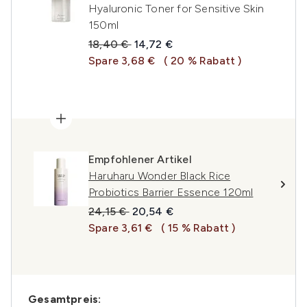
Hyaluronic Toner for Sensitive Skin
150ml
Unverbindliche Preisempfehlung:
Aktueller Preis:
18,40 €
14,72 €
Spare 3,68 €
( 20 % Rabatt )
Empfohlener Artikel
Haruharu Wonder Black Rice
Probiotics Barrier Essence 120ml
Unverbindliche Preisempfehlung:
Aktueller Preis:
24,15 €
20,54 €
Spare 3,61 €
( 15 % Rabatt )
Gesamtpreis: