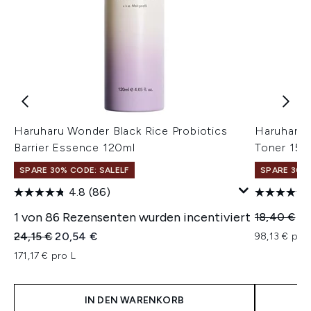
Haruharu Wonder Black Rice Probiotics
Haruharu 
Barrier Essence 120ml
Toner 150
SPARE 30% CODE: SALELF
SPARE 30% 
4.8
(86)
1 von 86 Rezensenten wurden incentiviert
Unverbindl
Ak
18,40 €
14
Unverbindliche Preisempfehlung:
Aktueller Preis:
24,15 €
20,54 €
98,13 € pro 
171,17 € pro L
IN DEN WARENKORB