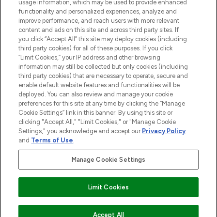
usage information, which may be used to provide enhanced
Do Not Sell or Share My Personal
functionality and personalized experiences, analyze and
Information
improve performance, and reach users with more relevant
content and ads on this site and across third party sites. If
you click “Accept All” this site may deploy cookies (including
HILFE & INFORMATION
third party cookies) for all of these purposes. If you click
“Limit Cookies,” your IP address and other browsing
information may still be collected but only cookies (including
IMPRESSUM
third party cookies) that are necessary to operate, secure and
enable default website features and functionalities will be
deployed. You can also review and manage your cookie
ÜBER LOOKFANTASTIC
preferences for this site at any time by clicking the “Manage
Cookie Settings” link in this banner. By using this site or
clicking "Accept All," "Limit Cookies," or "Manage Cookie
Settings," you acknowledge and accept our
Privacy Policy
and
Terms of Use
.
Pay Securely With
Manage Cookie Settings
Limit Cookies
2026 THG Beauty Europe GmbH Maximilianstrasse 54 80538 Munich
ZUM WARENKORB HINZUFÜGEN
Accept All