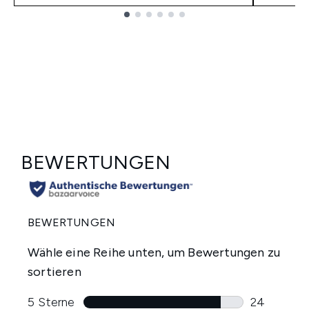
Showing slide 1