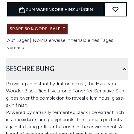
ZUM WARENKORB HINZUFÜGEN
SPARE 30% CODE: SALELF
Auf Lager | Normalerweise innerhalb eines Tages
versandt
BESCHREIBUNG
Providing an instant hydration boost, the Haruharu
Wonder Black Rice Hyaluronic Toner for Sensitive Skin
glides over the complexion to reveal a luminous, glass-
skin finish.
Powered by naturally fermented black rice extract, rich
in antioxidants and polyphenols, the formula protects
against dulling pollutants found in the environment. A
blend of bamboo shoot extract and hyaluronic acid