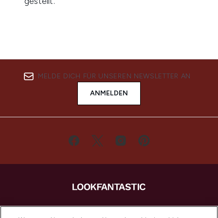
MELDE DICH FÜR UNSEREN NEWSLETTER AN
ANMELDEN
LOOKFANTASTIC ist Europas ultimativer