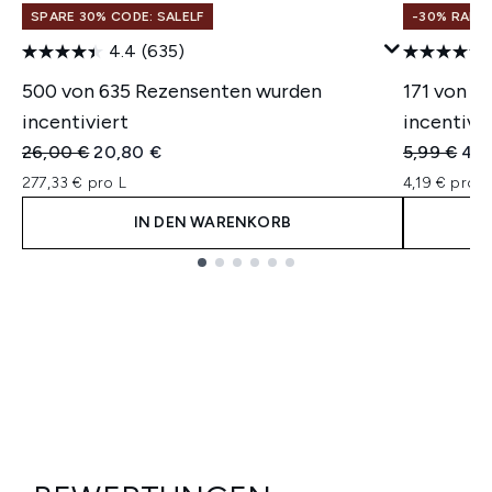
SPARE 30% CODE: SALELF
-30% RABA
4.4
(635)
500 von 635 Rezensenten wurden
171 von 3
incentiviert
incentivie
Unverbindliche Preisempfehlung:
Aktueller Preis:
Unverbindl
Aktu
26,00 €
20,80 €
5,99 €
4,1
277,33 € pro L
4,19 € pro u
IN DEN WARENKORB
Showing slide 1