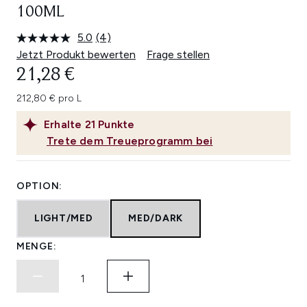
100ML
5.0
(4)
4
Bewertungen
Jetzt Produkt bewerten
Frage stellen
lesen.
21,28 €
Link
auf
derselben
212,80 € pro L
Seite.
Erhalte
21
Punkte
Trete dem Treueprogramm bei
OPTION:
LIGHT/MED
MED/DARK
MENGE: