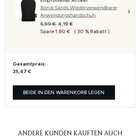
Empfohlener Artikel
Bondi Sands Wiederverwendbarer
Anwendungshandschuh
Unverbindliche Preisempfehlung:
Aktueller Preis:
5,99 €
4,19 €
Spare 1,80 €
( 30 % Rabatt )
Gesamtpreis:
25,47 €
BEIDE IN DEN WARENKORB LEGEN
ANDERE KUNDEN KAUFTEN AUCH