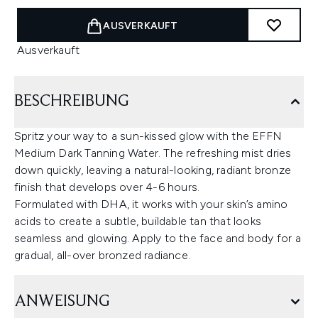
AUSVERKAUFT
Ausverkauft
BESCHREIBUNG
Spritz your way to a sun-kissed glow with the EFFN
Medium Dark Tanning Water. The refreshing mist dries
down quickly, leaving a natural-looking, radiant bronze
finish that develops over 4-6 hours.
Formulated with DHA, it works with your skin’s amino
acids to create a subtle, buildable tan that looks
seamless and glowing. Apply to the face and body for a
gradual, all-over bronzed radiance.
ANWEISUNG