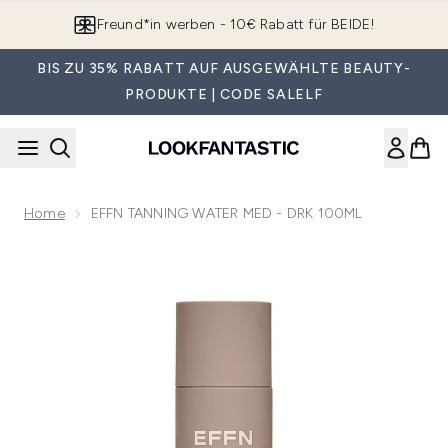
Zum Hauptinhalt springen
Freund*in werben - 10€ Rabatt für BEIDE!
BIS ZU 35% RABATT AUF AUSGEWÄHLTE BEAUTY-
PRODUKTE | CODE SALELF
Home
EFFN TANNING WATER MED - DRK 100ML
Now showing image 1 EFFN TANNING WATER MED - DRK 