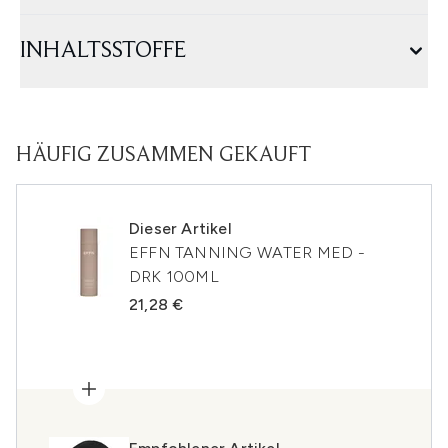
INHALTSSTOFFE
HÄUFIG ZUSAMMEN GEKAUFT
Dieser Artikel
EFFN TANNING WATER MED -
DRK 100ML
21,28 €