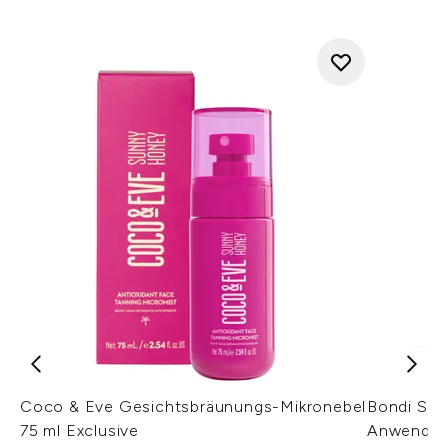
Coco & Eve Gesichtsbräunungs-Mikronebel
Bondi San
75 ml Exclusive
Anwendun