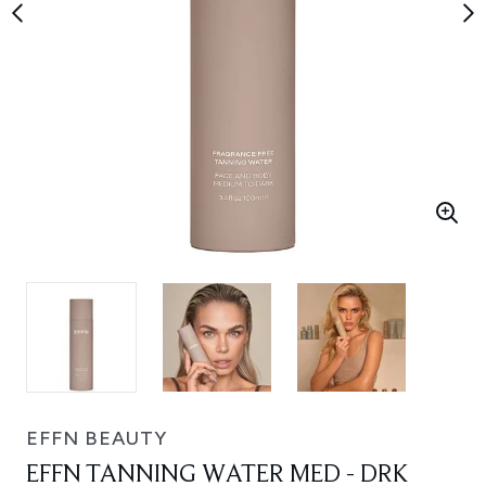
EFFN BEAUTY
EFFN TANNING WATER MED - DRK