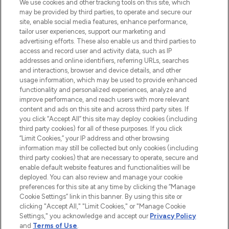
Beauty-Onlineshop mit den besten
We use cookies and other tracking tools on this site, which
Produkten aus Haut- und Haarpflege
may be provided by third parties, to operate and secure our
sowie Make-Up von über 200
site, enable social media features, enhance performance,
renommierten Marken. Shoppe online
tailor user experiences, support our marketing and
oder über die App mit kostenloser
advertising efforts. These also enable us and third parties to
access and record user and activity data, such as IP
Lieferung ab einem Einkaufswert von 30€.
addresses and online identifiers, referring URLs, searches
and interactions, browser and device details, and other
Cookie-Einwilligung
usage information, which may be used to provide enhanced
Do Not Sell or Share My Personal
functionality and personalized experiences, analyze and
Information
improve performance, and reach users with more relevant
content and ads on this site and across third party sites. If
you click “Accept All” this site may deploy cookies (including
HILFE & INFORMATION
third party cookies) for all of these purposes. If you click
“Limit Cookies,” your IP address and other browsing
information may still be collected but only cookies (including
IMPRESSUM
third party cookies) that are necessary to operate, secure and
enable default website features and functionalities will be
deployed. You can also review and manage your cookie
ÜBER LOOKFANTASTIC
preferences for this site at any time by clicking the “Manage
Cookie Settings” link in this banner. By using this site or
clicking "Accept All," "Limit Cookies," or "Manage Cookie
Settings," you acknowledge and accept our
Privacy Policy
and
Terms of Use
.