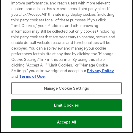
improve performance, and reach users with more relevant
content and ads on this site and across third party sites. If
you click “Accept All” this site may deploy cookies (including
third party cookies) for all of these purposes. If you click
“Limit Cookies,” your IP address and other browsing
information may still be collected but only cookies (including
third party cookies) that are necessary to operate, secure and
enable default website features and functionalities will be
deployed. You can also review and manage your cookie
preferences for this site at any time by clicking the “Manage
Cookie Settings” link in this banner. By using this site or
clicking "Accept All," "Limit Cookies," or "Manage Cookie
Settings," you acknowledge and accept our
Privacy Policy
and
Terms of Use
.
Manage Cookie Settings
Limit Cookies
ZUM WARENKORB HINZUFÜGEN
Accept All