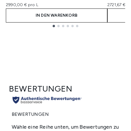
2990,00 € pro L
2721,67 € pr
IN DEN WARENKORB
Showing slide 1