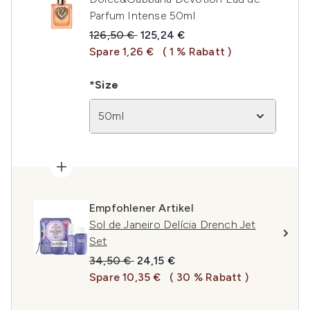
Parfum Intense 50ml
Unverbindliche Preisempfehlung:
Aktueller Preis:
126,50 €
125,24 €
Spare 1,26 €
( 1 % Rabatt )
*Size
50ml
Empfohlener Artikel
Sol de Janeiro Delícia Drench Jet
Set
Unverbindliche Preisempfehlung:
Aktueller Preis:
34,50 €
24,15 €
Spare 10,35 €
( 30 % Rabatt )