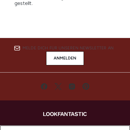
MELDE DICH FÜR UNSEREN NEWSLETTER AN
ANMELDEN
LOOKFANTASTIC ist Europas ultimativer