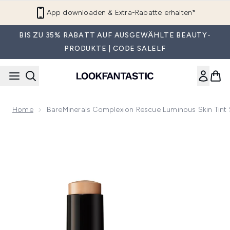
Zum Hauptinhalt springen
App downloaden & Extra-Rabatte erhalten*
BIS ZU 35% RABATT AUF AUSGEWÄHLTE BEAUTY-
PRODUKTE | CODE SALELF
Home
BareMinerals Complexion Rescue Luminous Skin Tint 
Now showing image 1 bareMinerals Complexion Rescue Lumino