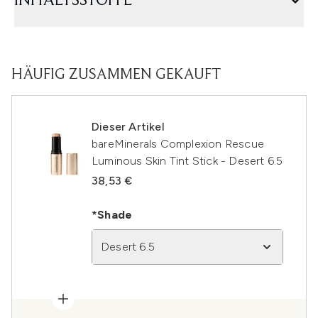
INHALTSSTOFFE
HÄUFIG ZUSAMMEN GEKAUFT
Dieser Artikel
bareMinerals Complexion Rescue
Luminous Skin Tint Stick - Desert 6.5
38,53 €
*Shade
Desert 6.5