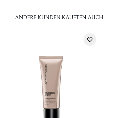
ANDERE KUNDEN KAUFTEN AUCH