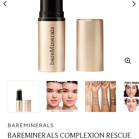
BAREMINERALS
BAREMINERALS COMPLEXION RESCUE