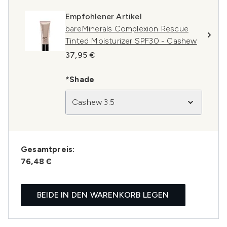
Empfohlener Artikel
bareMinerals Complexion Rescue
Tinted Moisturizer SPF30 - Cashew
37,95 €
*Shade
Cashew 3.5
Gesamtpreis:
76,48 €
BEIDE IN DEN WARENKORB LEGEN