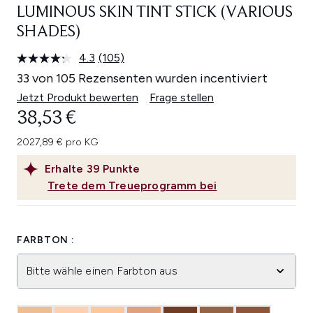
LUMINOUS SKIN TINT STICK (VARIOUS
SHADES)
4.3
(105)
105
Bewertungen
33 von 105 Rezensenten wurden incentiviert
lesen.
Link
Jetzt Produkt bewerten
Frage stellen
auf
38,53 €
derselben
Seite.
2027,89 € pro KG
Erhalte
39
Punkte
Trete dem Treueprogramm bei
FARBTON :
Bitte wähle einen Farbton aus