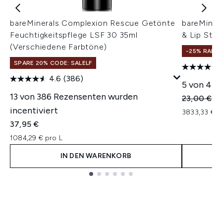
bareMinerals Complexion Rescue Getönte
bareMine
Feuchtigkeitspflege LSF 30 35ml
& Lip Stic
(Verschiedene Farbtöne)
-25% RABA
SPARE 20% CODE: SALELF
4.6
(386)
5 von 43 
13 von 386 Rezensenten wurden
Unverbindl
Ak
23,00 €
17
incentiviert
3833,33 € 
37,95 €
1084,29 € pro L
IN DEN WARENKORB
Showing slide 1