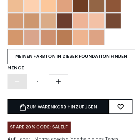
MEINEN FARBTON IN DIESER FOUNDATION FINDEN
MENGE:
ZUM WARENKORB HINZUFÜGEN
SPARE 20% CODE: SALELF
Auf Lager | Normalerweise innerhalb eines Tages