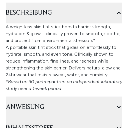
BESCHREIBUNG
A weightless skin tint stick boosts barrier strength,
hydration & glow – clinically proven to smooth, soothe,
and protect from environmental stressors*.
A portable skin tint stick that glides on effortlessly to
hydrate, smooth, and even tone. Clinically shown to
reduce inflammation, fine lines, and redness while
strengthening the skin barrier. Delivers natural glow and
24hr wear that resists sweat, water, and humidity.
*Based on 30 participants in an independent laboratory
study over a 1‑week period.
ANWEISUNG