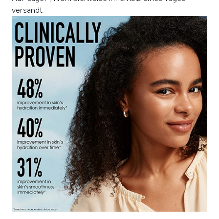
versandt