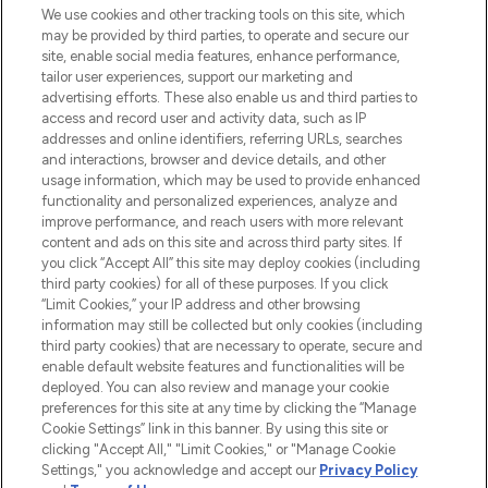
Beauty-Onlineshop mit den besten
We use cookies and other tracking tools on this site, which
Produkten aus Haut- und Haarpflege
may be provided by third parties, to operate and secure our
sowie Make-Up von über 200
site, enable social media features, enhance performance,
renommierten Marken. Shoppe online
tailor user experiences, support our marketing and
oder über die App mit kostenloser
advertising efforts. These also enable us and third parties to
access and record user and activity data, such as IP
Lieferung ab einem Einkaufswert von 30€.
addresses and online identifiers, referring URLs, searches
and interactions, browser and device details, and other
Cookie-Einwilligung
usage information, which may be used to provide enhanced
Do Not Sell or Share My Personal
functionality and personalized experiences, analyze and
Information
improve performance, and reach users with more relevant
content and ads on this site and across third party sites. If
you click “Accept All” this site may deploy cookies (including
HILFE & INFORMATION
third party cookies) for all of these purposes. If you click
“Limit Cookies,” your IP address and other browsing
information may still be collected but only cookies (including
IMPRESSUM
third party cookies) that are necessary to operate, secure and
enable default website features and functionalities will be
deployed. You can also review and manage your cookie
ÜBER LOOKFANTASTIC
preferences for this site at any time by clicking the “Manage
Cookie Settings” link in this banner. By using this site or
clicking "Accept All," "Limit Cookies," or "Manage Cookie
Settings," you acknowledge and accept our
Privacy Policy