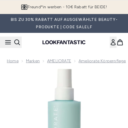
Zum Hauptinhalt springen
App downloaden & Extra-Rabatte erhalten*
BIS ZU 30% RABATT AUF AUSGEWÄHLTE BEAUTY-
PRODUKTE | CODE SALELF
Home
Marken
AMELIORATE
Ameliorate Körperpflege
Now showing image 1 AMELIORATE Clarifying Body Spray 2