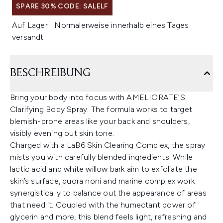
SPARE 30% CODE: SALELF
Auf Lager | Normalerweise innerhalb eines Tages
versandt
BESCHREIBUNG
Bring your body into focus with AMELIORATE’S
Clarifying Body Spray. The formula works to target
blemish-prone areas like your back and shoulders,
visibly evening out skin tone.
Charged with a LaB6 Skin Clearing Complex, the spray
mists you with carefully blended ingredients. While
lactic acid and white willow bark aim to exfoliate the
skin’s surface, quora noni and marine complex work
synergistically to balance out the appearance of areas
that need it. Coupled with the humectant power of
glycerin and more, this blend feels light, refreshing and