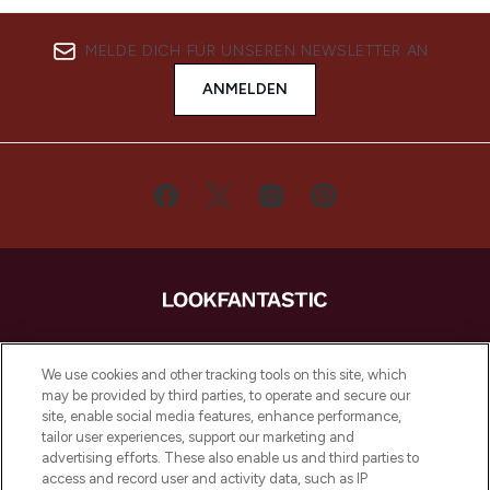
MELDE DICH FÜR UNSEREN NEWSLETTER AN
ANMELDEN
LOOKFANTASTIC ist Europas ultimativer
Beauty-Onlineshop mit den besten
We use cookies and other tracking tools on this site, which
Produkten aus Haut- und Haarpflege
may be provided by third parties, to operate and secure our
sowie Make-Up von über 200
site, enable social media features, enhance performance,
renommierten Marken. Shoppe online
tailor user experiences, support our marketing and
oder über die App mit kostenloser
advertising efforts. These also enable us and third parties to
access and record user and activity data, such as IP
Lieferung ab einem Einkaufswert von 30€.