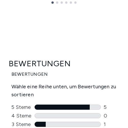
Showing slide 1