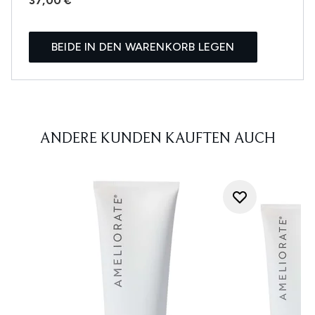
37,00 €
BEIDE IN DEN WARENKORB LEGEN
ANDERE KUNDEN KAUFTEN AUCH