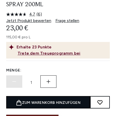
SPRAY 200ML
4.7
(6)
6
Bewertungen
Jetzt Produkt bewerten
Frage stellen
lesen.
23,00 €
Link
auf
derselben
115,00 € pro L
Seite.
Erhalte
23
Punkte
Trete dem Treueprogramm bei
MENGE:
ZUM WARENKORB HINZUFÜGEN