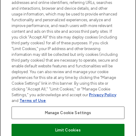
addresses and online identifiers, referring URLs, searches
and interactions, browser and device details, and other
Cookie-Einwilligung
usage information, which may be used to provide enhanced
Do Not Sell or Share My Personal
functionality and personalized experiences, analyze and
Information
improve performance, and reach users with more relevant
content and ads on this site and across third party sites. If
you click “Accept All” this site may deploy cookies (including
HILFE & INFORMATION
third party cookies) for all of these purposes. If you click
“Limit Cookies,” your IP address and other browsing
information may still be collected but only cookies (including
IMPRESSUM
third party cookies) that are necessary to operate, secure and
enable default website features and functionalities will be
deployed. You can also review and manage your cookie
ÜBER LOOKFANTASTIC
preferences for this site at any time by clicking the “Manage
Cookie Settings” link in this banner. By using this site or
clicking "Accept All," "Limit Cookies," or "Manage Cookie
Settings," you acknowledge and accept our
Privacy Policy
and
Terms of Use
.
Pay Securely With
Manage Cookie Settings
Limit Cookies