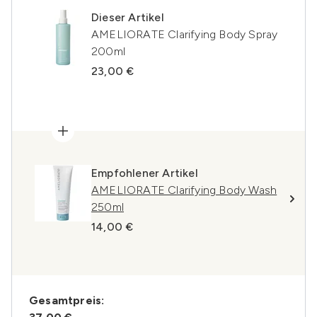
Dieser Artikel
AMELIORATE Clarifying Body Spray
200ml
23,00 €
Empfohlener Artikel
AMELIORATE Clarifying Body Wash
250ml
14,00 €
Gesamtpreis: