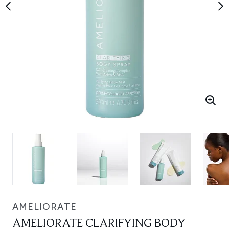
AMELIORATE
AMELIORATE CLARIFYING BODY