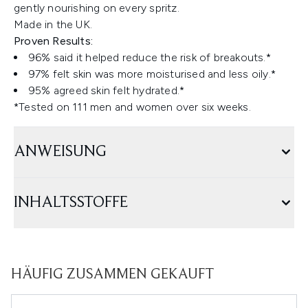
gently nourishing on every spritz.
Made in the UK.
Proven Results:
96% said it helped reduce the risk of breakouts.*
97% felt skin was more moisturised and less oily.*
95% agreed skin felt hydrated.*
*Tested on 111 men and women over six weeks.
ANWEISUNG
INHALTSSTOFFE
HÄUFIG ZUSAMMEN GEKAUFT