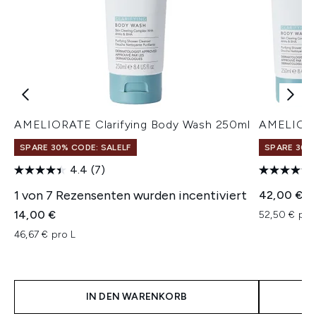
AMELIORATE Clarifying Body Wash 250ml
AMELIORA
SPARE 30% CODE: SALELF
SPARE 30% 
4.4
(7)
1 von 7 Rezensenten wurden incentiviert
42,00 €
14,00 €
52,50 € pro
46,67 € pro L
IN DEN WARENKORB