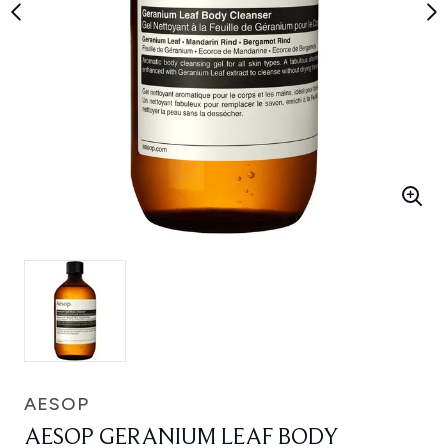
AESOP
AESOP GERANIUM LEAF BODY