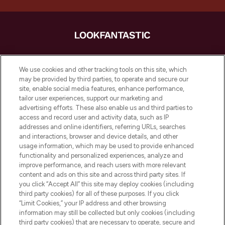
LOOKFANTASTIC ist Europas ultimativer
Beauty-Onlineshop mit den besten
We use cookies and other tracking tools on this site, which
Produkten aus Haut- und Haarpflege
may be provided by third parties, to operate and secure our
sowie Make-Up von über 200
site, enable social media features, enhance performance,
renommierten Marken. Shoppe online
tailor user experiences, support our marketing and
oder über die App mit kostenloser
advertising efforts. These also enable us and third parties to
access and record user and activity data, such as IP
Lieferung ab einem Einkaufswert von 30€.
addresses and online identifiers, referring URLs, searches
and interactions, browser and device details, and other
Cookie-Einwilligung
usage information, which may be used to provide enhanced
Do Not Sell or Share My Personal
functionality and personalized experiences, analyze and
Information
improve performance, and reach users with more relevant
content and ads on this site and across third party sites. If
you click “Accept All” this site may deploy cookies (including
HILFE & INFORMATION
third party cookies) for all of these purposes. If you click
“Limit Cookies,” your IP address and other browsing
information may still be collected but only cookies (including
IMPRESSUM
third party cookies) that are necessary to operate, secure and