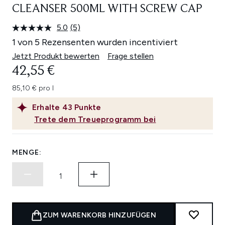
CLEANSER 500ML WITH SCREW CAP
5.0
(5)
5
Bewertungen
1 von 5 Rezensenten wurden incentiviert
lesen.
Link
Jetzt Produkt bewerten
Frage stellen
auf
42,55 €
derselben
Seite.
85,10 € pro l
Erhalte
43
Punkte
Trete dem Treueprogramm bei
MENGE:
ZUM WARENKORB HINZUFÜGEN