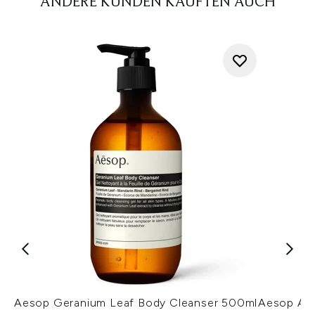
ANDERE KUNDEN KAUFTEN AUCH
Aesop Geranium Leaf Body Cleanser 500ml
Aesop A 