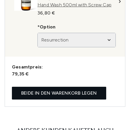
Hand Wash 500ml with Screw Cap
36,80 €
*Option
Resurrection
Gesamtpreis:
79,35 €
BEIDE IN DEN WARENKORB LEGEN