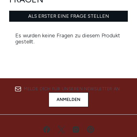
MELDE DICH FÜR UNSEREN NEWSLETTER AN
ANMELDEN