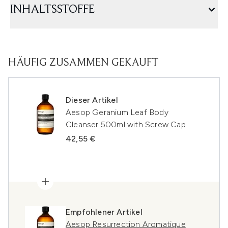
INHALTSSTOFFE
HÄUFIG ZUSAMMEN GEKAUFT
Dieser Artikel
Aesop Geranium Leaf Body
Cleanser 500ml with Screw Cap
42,55 €
Empfohlener Artikel
Aesop Resurrection Aromatique