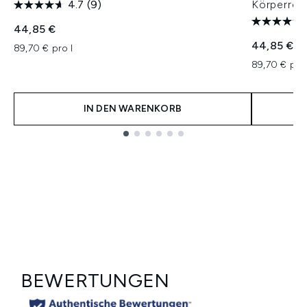
4.7
(9)
Körperrei
44,85 €
44,85 €
89,70 € pro l
89,70 € pro
IN DEN WARENKORB
Showing slide 1