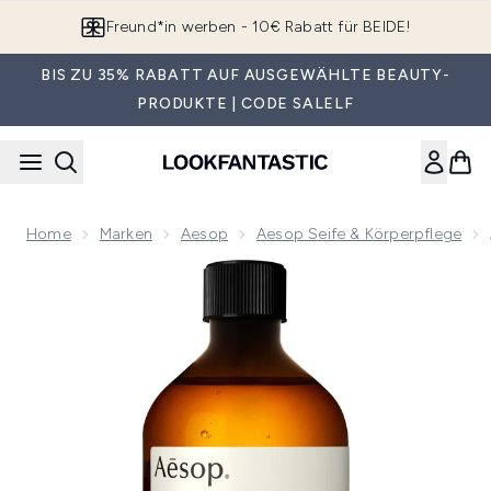
Zum Hauptinhalt springen
Freund*in werben - 10€ Rabatt für BEIDE!
BIS ZU 35% RABATT AUF AUSGEWÄHLTE BEAUTY-
PRODUKTE | CODE SALELF
Home
Marken
Aesop
Aesop Seife & Körperpflege
Now showing image 1 Aesop Geranium Leaf Body Cleanser 