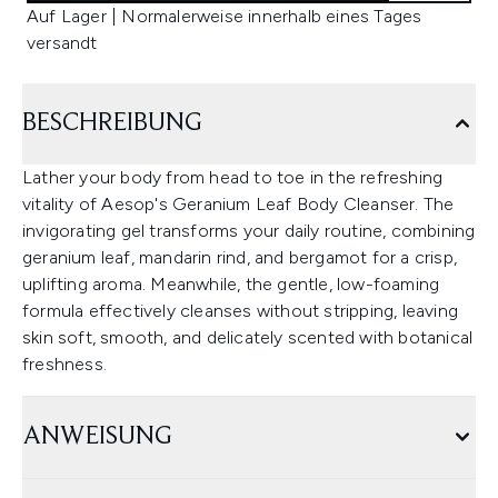
Auf Lager | Normalerweise innerhalb eines Tages
versandt
BESCHREIBUNG
Lather your body from head to toe in the refreshing
vitality of Aesop's Geranium Leaf Body Cleanser. The
invigorating gel transforms your daily routine, combining
geranium leaf, mandarin rind, and bergamot for a crisp,
uplifting aroma. Meanwhile, the gentle, low-foaming
formula effectively cleanses without stripping, leaving
skin soft, smooth, and delicately scented with botanical
freshness.
ANWEISUNG