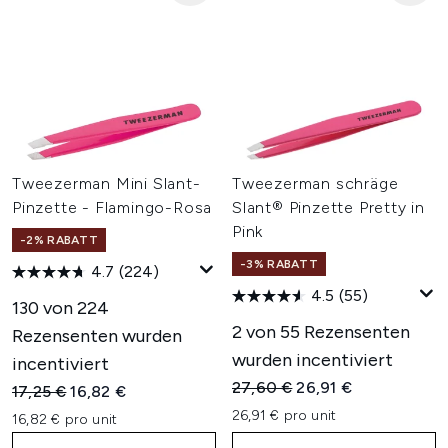
Tweezerman Mini Slant-
Tweezerman schräge
Pinzette - Flamingo-Rosa
Slant® Pinzette Pretty in
Pink
-2% RABATT
-3% RABATT
4.7
(224)
4.5
(55)
130 von 224
2 von 55 Rezensenten
Rezensenten wurden
wurden incentiviert
incentiviert
Unverbindliche Preisempfehl
Aktueller Preis:
27,60 €
26,91 €
Unverbindliche Preisempfehlung:
Aktueller Preis:
17,25 €
16,82 €
26,91 € pro unit
16,82 € pro unit