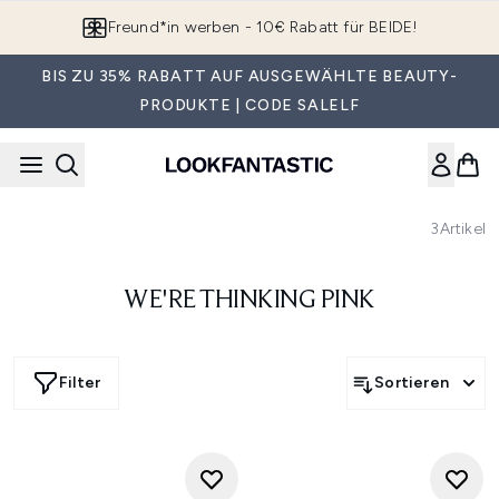
Zum Hauptinhalt springen
Freund*in werben - 10€ Rabatt für BEIDE!
BIS ZU 35% RABATT AUF AUSGEWÄHLTE BEAUTY-
PRODUKTE | CODE SALELF
3
Artikel
WE'RE THINKING PINK
Filter
Sortieren