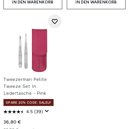
IN DEN WARENKORB
IN DEN WARENKORB
Tweezerman Petite
Tweeze Set In
Ledertasche - Pink
SPARE 20% CODE: SALELF
4.5
(39)
36,80 €