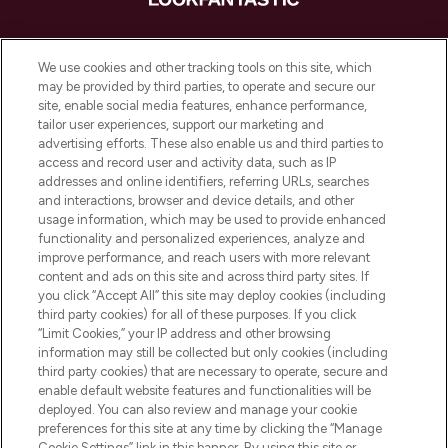
LOOKFANTASTIC ist Europas ultimativer
Beauty-Onlineshop mit den besten
We use cookies and other tracking tools on this site, which
Produkten aus Haut- und Haarpflege
may be provided by third parties, to operate and secure our
sowie Make-Up von über 200
site, enable social media features, enhance performance,
renommierten Marken. Shoppe online
tailor user experiences, support our marketing and
oder über die App mit kostenloser
advertising efforts. These also enable us and third parties to
access and record user and activity data, such as IP
Lieferung ab einem Einkaufswert von 30€.
addresses and online identifiers, referring URLs, searches
and interactions, browser and device details, and other
Cookie-Einwilligung
usage information, which may be used to provide enhanced
Do Not Sell or Share My Personal
functionality and personalized experiences, analyze and
Information
improve performance, and reach users with more relevant
content and ads on this site and across third party sites. If
you click “Accept All” this site may deploy cookies (including
HILFE & INFORMATION
third party cookies) for all of these purposes. If you click
“Limit Cookies,” your IP address and other browsing
information may still be collected but only cookies (including
IMPRESSUM
third party cookies) that are necessary to operate, secure and
enable default website features and functionalities will be
deployed. You can also review and manage your cookie
ÜBER LOOKFANTASTIC
preferences for this site at any time by clicking the “Manage
Cookie Settings” link in this banner. By using this site or