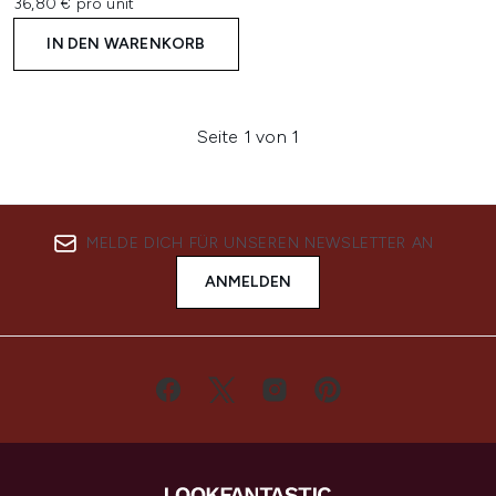
36,80 € pro unit
IN DEN WARENKORB
Seite 1 von 1
MELDE DICH FÜR UNSEREN NEWSLETTER AN
ANMELDEN