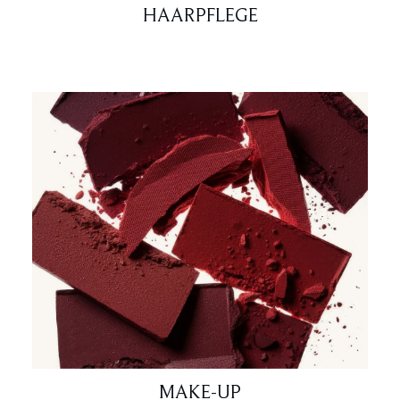
HAARPFLEGE
MAKE-UP