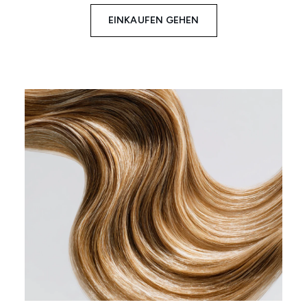
EINKAUFEN GEHEN