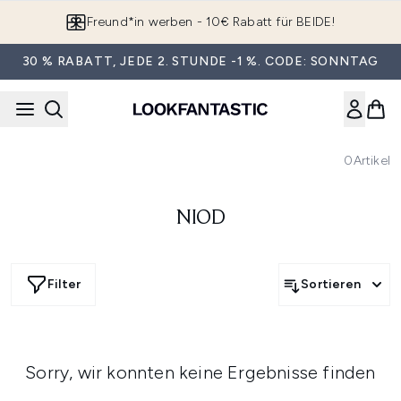
Zum Hauptinhalt springen
Freund*in werben - 10€ Rabatt für BEIDE!
30 % RABATT, JEDE 2. STUNDE -1 %. CODE: SONNTAG
0
Artikel
NIOD
Filter
Sortieren
Sorry, wir konnten keine Ergebnisse finden