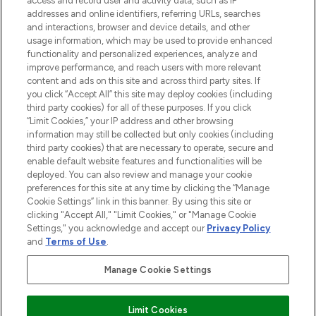
access and record user and activity data, such as IP
Lieferung ab einem Einkaufswert von 30€.
addresses and online identifiers, referring URLs, searches
and interactions, browser and device details, and other
Cookie-Einwilligung
usage information, which may be used to provide enhanced
Do Not Sell or Share My Personal
functionality and personalized experiences, analyze and
Information
improve performance, and reach users with more relevant
content and ads on this site and across third party sites. If
you click “Accept All” this site may deploy cookies (including
HILFE & INFORMATION
third party cookies) for all of these purposes. If you click
“Limit Cookies,” your IP address and other browsing
information may still be collected but only cookies (including
IMPRESSUM
third party cookies) that are necessary to operate, secure and
enable default website features and functionalities will be
deployed. You can also review and manage your cookie
ÜBER LOOKFANTASTIC
preferences for this site at any time by clicking the “Manage
Cookie Settings” link in this banner. By using this site or
clicking "Accept All," "Limit Cookies," or "Manage Cookie
Settings," you acknowledge and accept our
Privacy Policy
and
Terms of Use
.
Pay Securely With
Manage Cookie Settings
Limit Cookies