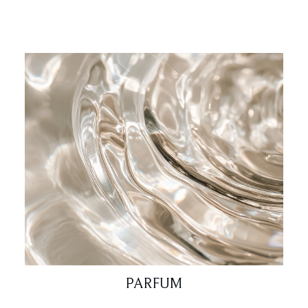
PARFUM