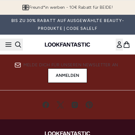
Zum Hauptinhalt springen
Freund*in werben - 10€ Rabatt für BEIDE!
BIS ZU 30% RABATT AUF AUSGEWÄHLTE BEAUTY-
PRODUKTE | CODE SALELF
MELDE DICH FÜR UNSEREN NEWSLETTER AN
ANMELDEN