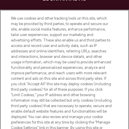
LOOKFANTASTIC ist Europas ultimativer
Beauty-Onlineshop mit den besten
We use cookies and other tracking tools on this site, which
Produkten aus Haut- und Haarpflege
may be provided by third parties, to operate and secure our
sowie Make-Up von über 200
site, enable social media features, enhance performance,
renommierten Marken. Shoppe online
tailor user experiences, support our marketing and
oder über die App mit kostenloser
advertising efforts. These also enable us and third parties to
access and record user and activity data, such as IP
Lieferung ab einem Einkaufswert von 30€.
addresses and online identifiers, referring URLs, searches
and interactions, browser and device details, and other
Cookie-Einwilligung
usage information, which may be used to provide enhanced
Do Not Sell or Share My Personal
functionality and personalized experiences, analyze and
Information
improve performance, and reach users with more relevant
content and ads on this site and across third party sites. If
you click “Accept All” this site may deploy cookies (including
HILFE & INFORMATION
third party cookies) for all of these purposes. If you click
“Limit Cookies,” your IP address and other browsing
information may still be collected but only cookies (including
IMPRESSUM
third party cookies) that are necessary to operate, secure and
enable default website features and functionalities will be
deployed. You can also review and manage your cookie
ÜBER LOOKFANTASTIC
preferences for this site at any time by clicking the “Manage
Cookie Settings” link in this banner. By using this site or