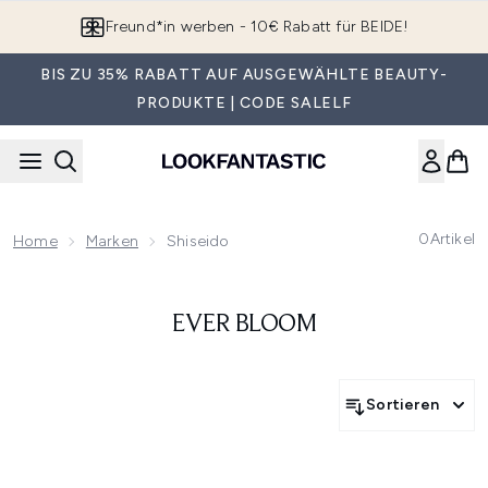
Zum Hauptinhalt springen
Freund*in werben - 10€ Rabatt für BEIDE!
BIS ZU 35% RABATT AUF AUSGEWÄHLTE BEAUTY-
PRODUKTE | CODE SALELF
0
Artikel
Home
Marken
Shiseido
EVER BLOOM
Sortieren