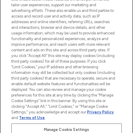
renommierten Marken. Shoppe online
tailor user experiences, support our marketing and
oder über die App mit kostenloser
advertising efforts. These also enable us and third parties to
access and record user and activity data, such as IP
Lieferung ab einem Einkaufswert von 30€.
addresses and online identifiers, referring URLs, searches
and interactions, browser and device details, and other
Cookie-Einwilligung
usage information, which may be used to provide enhanced
Do Not Sell or Share My Personal
functionality and personalized experiences, analyze and
Information
improve performance, and reach users with more relevant
content and ads on this site and across third party sites. If
you click “Accept All” this site may deploy cookies (including
HILFE & INFORMATION
third party cookies) for all of these purposes. If you click
“Limit Cookies,” your IP address and other browsing
information may still be collected but only cookies (including
IMPRESSUM
third party cookies) that are necessary to operate, secure and
enable default website features and functionalities will be
deployed. You can also review and manage your cookie
ÜBER LOOKFANTASTIC
preferences for this site at any time by clicking the “Manage
Cookie Settings” link in this banner. By using this site or
clicking "Accept All," "Limit Cookies," or "Manage Cookie
Settings," you acknowledge and accept our
Privacy Policy
and
Terms of Use
.
Pay Securely With
Manage Cookie Settings