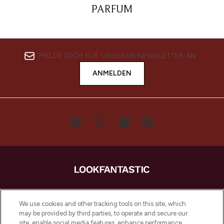
PARFUM
MELDE DICH FÜR UNSEREN NEWSLETTER AN
ANMELDEN
LOOKFANTASTIC ist Europas ultimativer
Beauty-Onlineshop mit den besten
We use cookies and other tracking tools on this site, which
Produkten aus Haut- und Haarpflege
may be provided by third parties, to operate and secure our
sowie Make-Up von über 200
site, enable social media features, enhance performance,