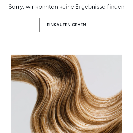
Sorry, wir konnten keine Ergebnisse finden
EINKAUFEN GEHEN