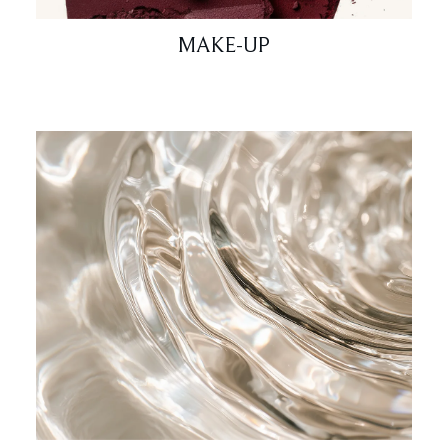
MAKE-UP