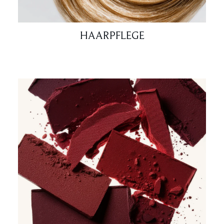
HAARPFLEGE