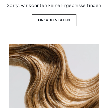
Sorry, wir konnten keine Ergebnisse finden
EINKAUFEN GEHEN