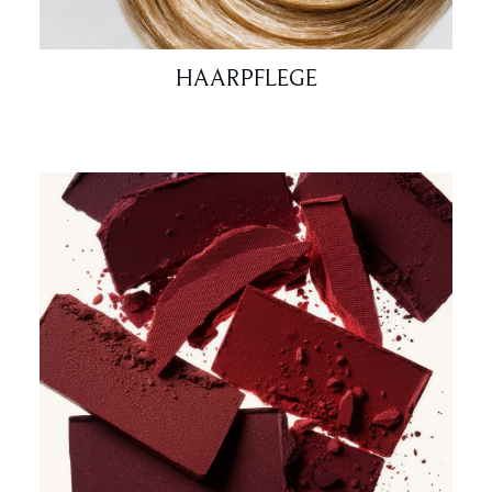
HAARPFLEGE