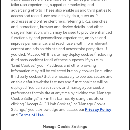
renommierten Marken. Shoppe online
tailor user experiences, support our marketing and
oder über die App mit kostenloser
advertising efforts. These also enable us and third parties to
access and record user and activity data, such as IP
Lieferung ab einem Einkaufswert von 30€.
addresses and online identifiers, referring URLs, searches
and interactions, browser and device details, and other
Cookie-Einwilligung
usage information, which may be used to provide enhanced
Do Not Sell or Share My Personal
functionality and personalized experiences, analyze and
Information
improve performance, and reach users with more relevant
content and ads on this site and across third party sites. If
you click “Accept All” this site may deploy cookies (including
HILFE & INFORMATION
third party cookies) for all of these purposes. If you click
“Limit Cookies,” your IP address and other browsing
information may still be collected but only cookies (including
IMPRESSUM
third party cookies) that are necessary to operate, secure and
enable default website features and functionalities will be
deployed. You can also review and manage your cookie
ÜBER LOOKFANTASTIC
preferences for this site at any time by clicking the “Manage
Cookie Settings” link in this banner. By using this site or
clicking "Accept All," "Limit Cookies," or "Manage Cookie
Settings," you acknowledge and accept our
Privacy Policy
and
Terms of Use
.
Pay Securely With
Manage Cookie Settings