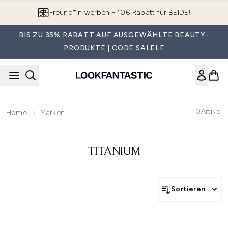
Zum Hauptinhalt springen
Freund*in werben - 10€ Rabatt für BEIDE!
BIS ZU 35% RABATT AUF AUSGEWÄHLTE BEAUTY-
PRODUKTE | CODE SALELF
0
Artikel
Home
Marken
TITANIUM
Sortieren