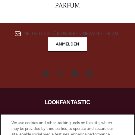
PARFUM
MELDE DICH FÜR UNSEREN NEWSLETTER AN
ANMELDEN
LOOKFANTASTIC ist Europas ultimativer
Beauty-Onlineshop mit den besten
We use cookies and other tracking tools on this site, which
Produkten aus Haut- und Haarpflege
may be provided by third parties, to operate and secure our
sowie Make-Up von über 200
site, enable social media features, enhance performance,