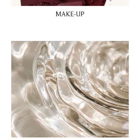
MAKE-UP