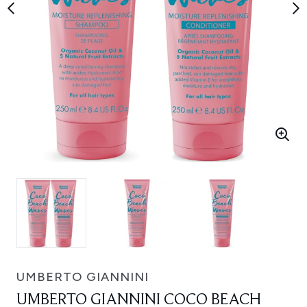
UMBERTO GIANNINI
UMBERTO GIANNINI COCO BEACH