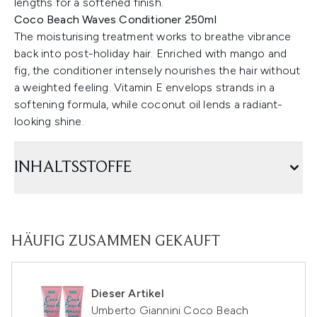
lengths for a softened finish.
Coco Beach Waves Conditioner 250ml
The moisturising treatment works to breathe vibrance
back into post-holiday hair. Enriched with mango and
fig, the conditioner intensely nourishes the hair without
a weighted feeling. Vitamin E envelops strands in a
softening formula, while coconut oil lends a radiant-
looking shine.
INHALTSSTOFFE
HÄUFIG ZUSAMMEN GEKAUFT
Dieser Artikel
Umberto Giannini Coco Beach