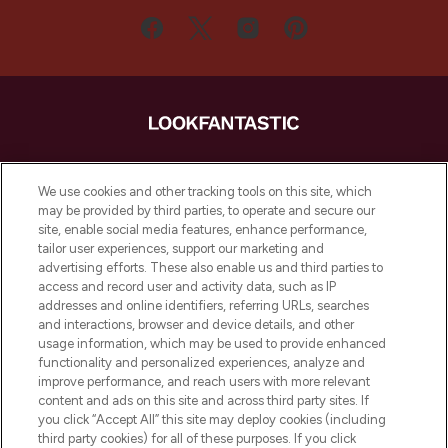
LOOKFANTASTIC ist Europas ultimativer
Beauty-Onlineshop mit den besten
We use cookies and other tracking tools on this site, which
Produkten aus Haut- und Haarpflege
may be provided by third parties, to operate and secure our
sowie Make-Up von über 200
site, enable social media features, enhance performance,
renommierten Marken. Shoppe online
tailor user experiences, support our marketing and
oder über die App mit kostenloser
advertising efforts. These also enable us and third parties to
access and record user and activity data, such as IP
Lieferung ab einem Einkaufswert von 30€.
addresses and online identifiers, referring URLs, searches
and interactions, browser and device details, and other
Cookie-Einwilligung
usage information, which may be used to provide enhanced
Do Not Sell or Share My Personal
functionality and personalized experiences, analyze and
Information
improve performance, and reach users with more relevant
content and ads on this site and across third party sites. If
you click “Accept All” this site may deploy cookies (including
HILFE & INFORMATION
third party cookies) for all of these purposes. If you click