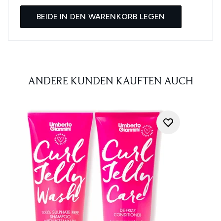
BEIDE IN DEN WARENKORB LEGEN
ANDERE KUNDEN KAUFTEN AUCH