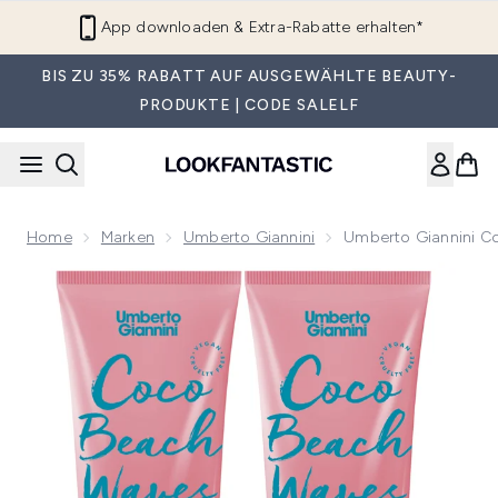
Zum Hauptinhalt springen
App downloaden & Extra-Rabatte erhalten*
BIS ZU 35% RABATT AUF AUSGEWÄHLTE BEAUTY-
PRODUKTE | CODE SALELF
Home
Marken
Umberto Giannini
Umberto Giannini C
Now showing image 1 Umberto Giannini Coco Beach Waves 