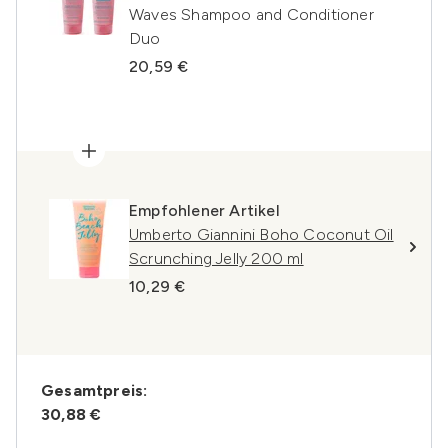
Waves Shampoo and Conditioner
Duo
20,59 €
Empfohlener Artikel
Umberto Giannini Boho Coconut Oil
Scrunching Jelly 200 ml
10,29 €
Gesamtpreis:
30,88 €