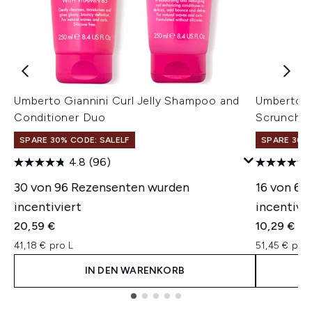
Umberto Giannini Curl Jelly Shampoo and
Umberto G
Conditioner Duo
Scrunchin
SPARE 30% CODE: SALELF
SPARE 30% 
4.8
(96)
30 von 96 Rezensenten wurden
16 von 62
incentiviert
incentivie
20,59 €
10,29 €
41,18 € pro L
51,45 € pro 
IN DEN WARENKORB
Showing slide 1