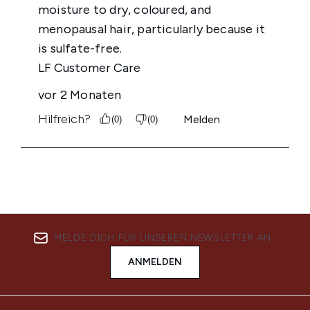
MELDE DICH FÜR UNSEREN NEWSLETTER AN
ANMELDEN