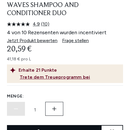
WAVES SHAMPOO AND
CONDITIONER DUO
4.9
(10)
10
Bewertungen
4 von 10 Rezensenten wurden incentiviert
lesen.
Link
Jetzt Produkt bewerten
Frage stellen
auf
20,59 €
derselben
Seite.
41,18 € pro L
Erhalte
21
Punkte
Trete dem Treueprogramm bei
MENGE: