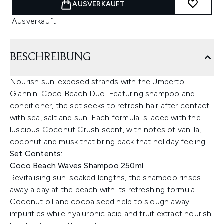
AUSVERKAUFT
Ausverkauft
BESCHREIBUNG
Nourish sun-exposed strands with the Umberto
Giannini Coco Beach Duo. Featuring shampoo and
conditioner, the set seeks to refresh hair after contact
with sea, salt and sun. Each formula is laced with the
luscious Coconut Crush scent, with notes of vanilla,
coconut and musk that bring back that holiday feeling.
Set Contents:
Coco Beach Waves Shampoo 250ml
Revitalising sun-soaked lengths, the shampoo rinses
away a day at the beach with its refreshing formula.
Coconut oil and cocoa seed help to slough away
impurities while hyaluronic acid and fruit extract nourish