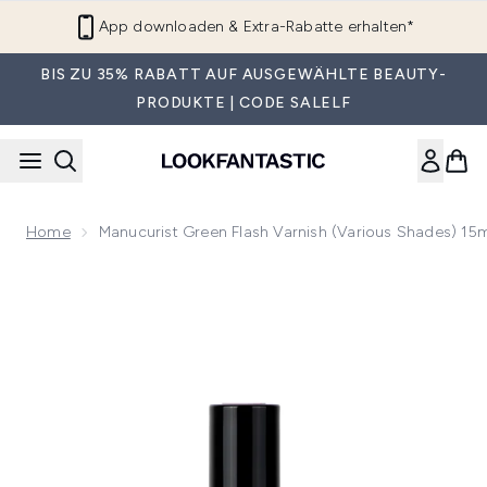
Zum Hauptinhalt springen
App downloaden & Extra-Rabatte erhalten*
BIS ZU 35% RABATT AUF AUSGEWÄHLTE BEAUTY-
PRODUKTE | CODE SALELF
Home
Manucurist Green Flash Varnish (Various Shades) 15
Now showing image 1 Manucurist Green Flash Varnish (Vario