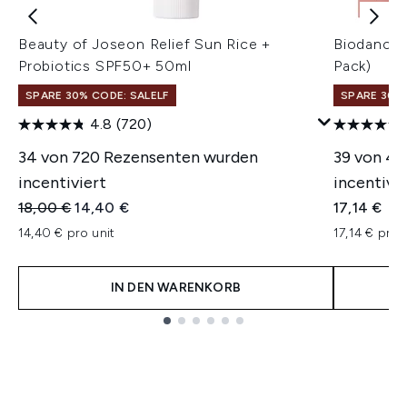
Beauty of Joseon Relief Sun Rice +
Biodance 
Probiotics SPF50+ 50ml
Pack)
SPARE 30% CODE: SALELF
SPARE 30% 
4.8
(720)
34 von 720 Rezensenten wurden
39 von 4
incentiviert
incentivie
Unverbindliche Preisempfehlung:
Aktueller Preis:
18,00 €
14,40 €
17,14 €
14,40 € pro unit
17,14 € pro 
IN DEN WARENKORB
Showing slide 1