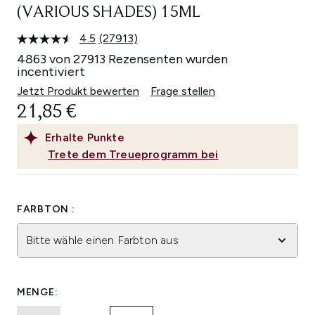
(VARIOUS SHADES) 15ML
4.5
(27913)
27913
Bewertungen
4863 von 27913 Rezensenten wurden
lesen.
incentiviert
Link
auf
Jetzt Produkt bewerten
Frage stellen
derselben
21,85 €
Seite.
Erhalte
Punkte
Trete dem Treueprogramm bei
FARBTON :
Bitte wähle einen Farbton aus
MENGE: