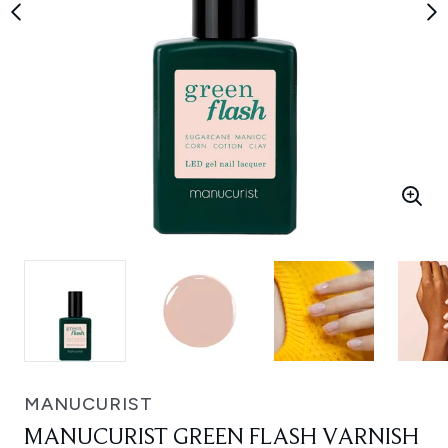
MANUCURIST
MANUCURIST GREEN FLASH VARNISH