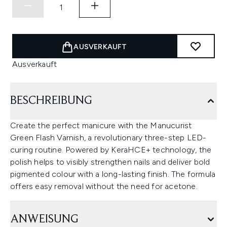
AUSVERKAUFT
Ausverkauft
BESCHREIBUNG
Create the perfect manicure with the Manucurist
Green Flash Varnish, a revolutionary three-step LED-
curing routine. Powered by KeraHCE+ technology, the
polish helps to visibly strengthen nails and deliver bold
pigmented colour with a long-lasting finish. The formula
offers easy removal without the need for acetone.
ANWEISUNG