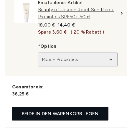
Empfohlener Artikel
Beauty of Joseon Relief Sun Rice +
Probiotics SPF50+ 50ml
Unverbindliche Preisempfehlung:
Aktueller Preis:
18,00 €
14,40 €
Spare 3,60 €
( 20 % Rabatt )
*Option
Rice + Probiotics
Gesamtpreis:
36,25 €
BEIDE IN DEN WARENKORB LEGEN