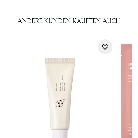
ANDERE KUNDEN KAUFTEN AUCH