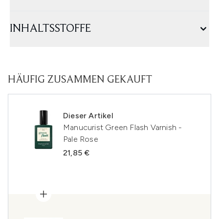
INHALTSSTOFFE
HÄUFIG ZUSAMMEN GEKAUFT
Dieser Artikel
Manucurist Green Flash Varnish -
Pale Rose
21,85 €