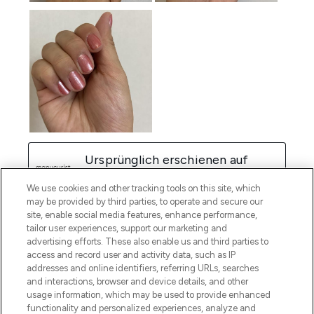
We use cookies and other tracking tools on this site, which
may be provided by third parties, to operate and secure our
site, enable social media features, enhance performance,
tailor user experiences, support our marketing and
advertising efforts. These also enable us and third parties to
access and record user and activity data, such as IP
addresses and online identifiers, referring URLs, searches
and interactions, browser and device details, and other
usage information, which may be used to provide enhanced
functionality and personalized experiences, analyze and