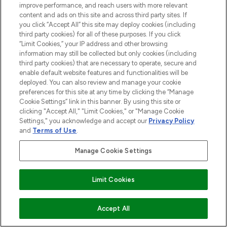
improve performance, and reach users with more relevant
content and ads on this site and across third party sites. If
you click “Accept All” this site may deploy cookies (including
third party cookies) for all of these purposes. If you click
“Limit Cookies,” your IP address and other browsing
information may still be collected but only cookies (including
third party cookies) that are necessary to operate, secure and
enable default website features and functionalities will be
deployed. You can also review and manage your cookie
preferences for this site at any time by clicking the “Manage
Cookie Settings” link in this banner. By using this site or
clicking "Accept All," "Limit Cookies," or "Manage Cookie
Settings," you acknowledge and accept our
Privacy Policy
and
Terms of Use
.
MELDE DICH FÜR UNSEREN NEWSLETTER AN
Manage Cookie Settings
ANMELDEN
Limit Cookies
AUSVERKAUFT
Accept All