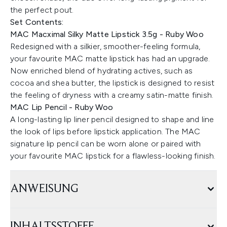
the perfect pout.
Set Contents:
MAC Macximal Silky Matte Lipstick 3.5g - Ruby Woo
Redesigned with a silkier, smoother-feeling formula,
your favourite MAC matte lipstick has had an upgrade.
Now enriched blend of hydrating actives, such as
cocoa and shea butter, the lipstick is designed to resist
the feeling of dryness with a creamy satin-matte finish.
MAC Lip Pencil - Ruby Woo
A long-lasting lip liner pencil designed to shape and line
the look of lips before lipstick application. The MAC
signature lip pencil can be worn alone or paired with
your favourite MAC lipstick for a flawless-looking finish.
ANWEISUNG
INHALTSSTOFFE