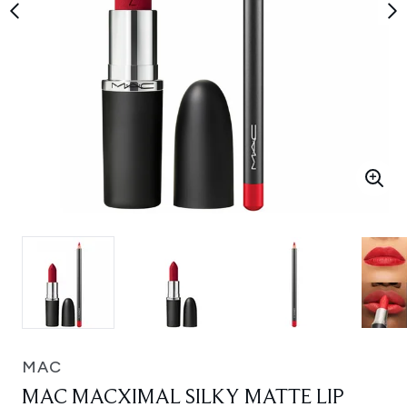
MAC
MAC MACXIMAL SILKY MATTE LIP