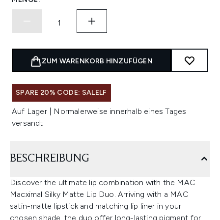
ZUM WARENKORB HINZUFÜGEN
SPARE 20% CODE: SALELF
Auf Lager | Normalerweise innerhalb eines Tages
versandt
BESCHREIBUNG
Discover the ultimate lip combination with the MAC
Macximal Silky Matte Lip Duo. Arriving with a MAC
satin-matte lipstick and matching lip liner in your
chosen shade, the duo offer long-lasting pigment for