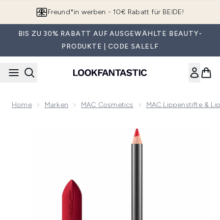
Zum Hauptinhalt springen
App downloaden & Extra-Rabatte erhalten*
BIS ZU 30% RABATT AUF AUSGEWÄHLTE BEAUTY-
PRODUKTE | CODE SALELF
Home
Marken
MAC Cosmetics
MAC Lippenstifte & Li
Now showing image 1 MAC Macximal Silky Matte Lip Duo - 