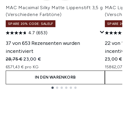
MAC Macximal Silky Matte Lippenstift 3,5 g
MAC Lippe
(Verschiedene Farbtöne)
(Verschie
SPARE 20% CODE: SALELF
SPARE 20% 
4.7
(653)
37 von 653 Rezensenten wurden
22 von 12
incentiviert
incentivie
Unverbindliche Preisempfehlung:
Aktueller Preis:
28,75 €
23,00 €
23,00 €
6571,43 € pro KG
15862,07 €
IN DEN WARENKORB
Showing slide 1