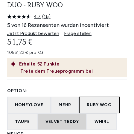
DUO - RUBY WOO
4.7
(16)
16
Bewertungen
5 von 16 Rezensenten wurden incentiviert
lesen.
Link
Jetzt Produkt bewerten
Frage stellen
auf
51,75 €
derselben
Seite.
10561,22 € pro KG
Erhalte
52
Punkte
Trete dem Treueprogramm bei
OPTION:
HONEYLOVE
MEHR
RUBY WOO
TAUPE
VELVET TEDDY
WHIRL
MENGE: