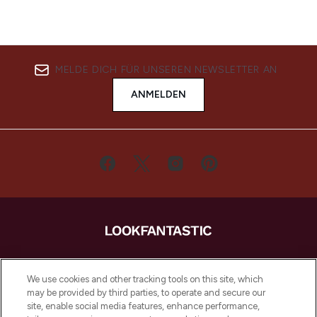
MELDE DICH FÜR UNSEREN NEWSLETTER AN
ANMELDEN
LOOKFANTASTIC ist Europas ultimativer
Beauty-Onlineshop mit den besten
We use cookies and other tracking tools on this site, which
Produkten aus Haut- und Haarpflege
may be provided by third parties, to operate and secure our
sowie Make-Up von über 200
site, enable social media features, enhance performance,