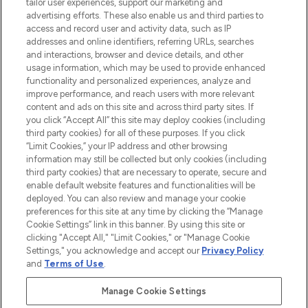
renommierten Marken. Shoppe online
tailor user experiences, support our marketing and
oder über die App mit kostenloser
advertising efforts. These also enable us and third parties to
access and record user and activity data, such as IP
Lieferung ab einem Einkaufswert von 30€.
addresses and online identifiers, referring URLs, searches
and interactions, browser and device details, and other
Cookie-Einwilligung
usage information, which may be used to provide enhanced
Do Not Sell or Share My Personal
functionality and personalized experiences, analyze and
Information
improve performance, and reach users with more relevant
content and ads on this site and across third party sites. If
you click “Accept All” this site may deploy cookies (including
HILFE & INFORMATION
third party cookies) for all of these purposes. If you click
“Limit Cookies,” your IP address and other browsing
information may still be collected but only cookies (including
IMPRESSUM
third party cookies) that are necessary to operate, secure and
enable default website features and functionalities will be
deployed. You can also review and manage your cookie
ÜBER LOOKFANTASTIC
preferences for this site at any time by clicking the “Manage
Cookie Settings” link in this banner. By using this site or
clicking "Accept All," "Limit Cookies," or "Manage Cookie
Settings," you acknowledge and accept our
Privacy Policy
and
Terms of Use
.
Pay Securely With
Manage Cookie Settings