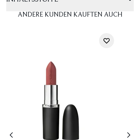
ANDERE KUNDEN KAUFTEN AUCH