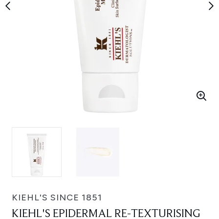
KIEHL'S SINCE 1851
KIEHL'S EPIDERMAL RE-TEXTURISING