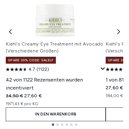
Kiehl's Creamy Eye Treatment mit Avocado
Kiehl's Ra
(Verschiedene Größen)
(Verschie
SPARE 20% CODE: SALELF
SPARE 20% 
4.7
(1122)
42 von 1122 Rezensenten wurden
1 von 81 
incentiviert
27,60 €
Unverbindliche Preisempfehlung:
Aktueller Preis:
34,50 €
27,60 €
184,00 € pr
1971,43 € pro KG
IN DEN WARENKORB
Showing slide 1