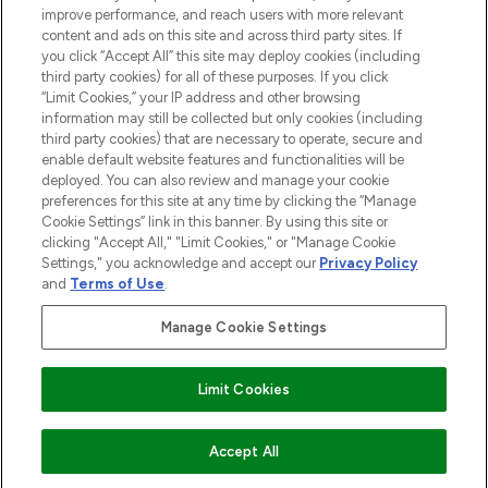
Information
improve performance, and reach users with more relevant
content and ads on this site and across third party sites. If
you click “Accept All” this site may deploy cookies (including
HILFE & INFORMATION
third party cookies) for all of these purposes. If you click
“Limit Cookies,” your IP address and other browsing
information may still be collected but only cookies (including
IMPRESSUM
third party cookies) that are necessary to operate, secure and
enable default website features and functionalities will be
deployed. You can also review and manage your cookie
ÜBER LOOKFANTASTIC
preferences for this site at any time by clicking the “Manage
Cookie Settings” link in this banner. By using this site or
clicking "Accept All," "Limit Cookies," or "Manage Cookie
Settings," you acknowledge and accept our
Privacy Policy
and
Terms of Use
.
Pay Securely With
Manage Cookie Settings
Limit Cookies
2026 THG Beauty Europe GmbH Maximilianstrasse 54 80538 Munich
ZUM WARENKORB HINZUFÜGEN
Accept All