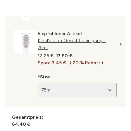
Empfohlener Artikel
Kiehl's Ultra Gesichtsreinigung -
75ml
Unverbindliche Preisempfehlung:
Aktueller Preis:
17,25 €
13,80 €
Spare 3,45 €
( 20 % Rabatt )
*Size
75ml
Gesamtpreis:
64,40 €