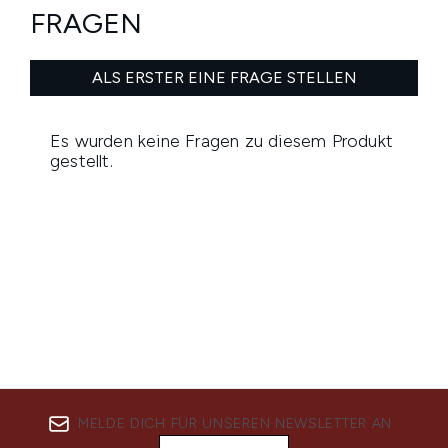
MELDE DICH FÜR UNSEREN NEWSLETTER AN