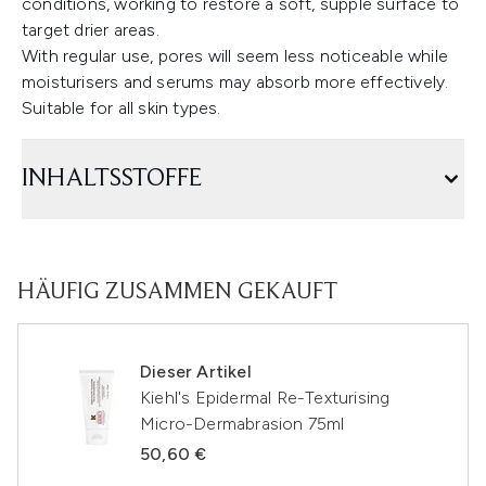
conditions, working to restore a soft, supple surface to
target drier areas.
With regular use, pores will seem less noticeable while
moisturisers and serums may absorb more effectively.
Suitable for all skin types.
INHALTSSTOFFE
HÄUFIG ZUSAMMEN GEKAUFT
Dieser Artikel
Kiehl's Epidermal Re-Texturising
Micro-Dermabrasion 75ml
50,60 €