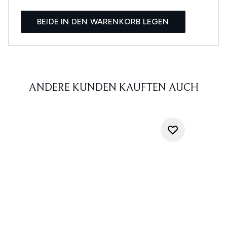
BEIDE IN DEN WARENKORB LEGEN
ANDERE KUNDEN KAUFTEN AUCH