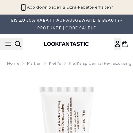
Zum Hauptinhalt springen
App downloaden & Extra-Rabatte erhalten*
BIS ZU 30% RABATT AUF AUSGEWÄHLTE BEAUTY-
PRODUKTE | CODE SALELF
Home
Marken
Kiehl's
Kiehl's Epidermal Re-Texturisin
Now showing image 1 Kiehl's Epidermal Re-Texturising Micro