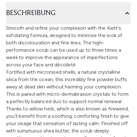
BESCHREIBUNG
Smooth and refine your complexion with the Kiehl's
exfoliating formula, designed to minimise the look of
both discolouration and fine lines. The high-
performance scrub can be used up to three times a
week to improve the appearance of imperfections
across your face and décolleté.
Fortified with micronised shells, a natural crystalline
silica from the ocean, this incredibly fine powder buffs
away at dead skin without harming your complexion.
This is paired with micro-dermabrasion crystals to form
a perfectly balanced duo to support normal renewal.
Thanks to willow herb, which is also known as fireweed,
you’ll benefit from a soothing, comforting finish to give
your visage that sensation of lasting calm. Finished off
with sumptuous shea butter, the scrub deeply