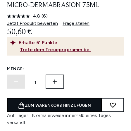
MICRO-DERMABRASION 75ML
4.8
(6)
6
Bewertungen
Jetzt Produkt bewerten
Frage stellen
lesen.
50,60 €
Link
auf
derselben
Erhalte
51
Punkte
Seite.
Trete dem Treueprogramm bei
MENGE:
ZUM WARENKORB HINZUFÜGEN
Auf Lager | Normalerweise innerhalb eines Tages
versandt