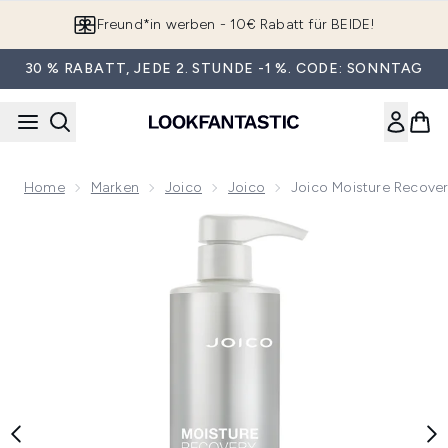
Zum Hauptinhalt springen
App downloaden & Extra-Rabatte erhalten*
30 % RABATT, JEDE 2. STUNDE -1 %. CODE: SONNTAG
Home
Marken
Joico
Joico
Joico Moisture Recover
Now showing image 1 Joico Moisture Recovery Treatment Bal