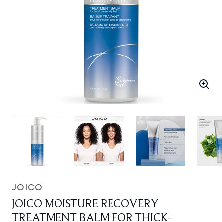
JOICO
JOICO MOISTURE RECOVERY
TREATMENT BALM FOR THICK-