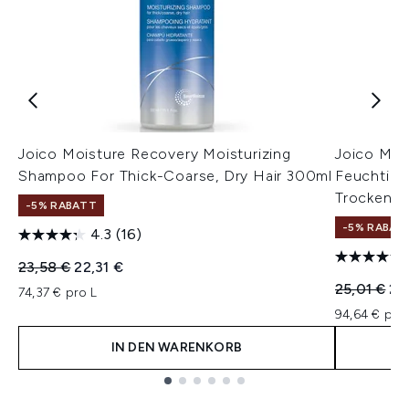
Joico Moisture Recovery Moisturizing
Joico Moi
Shampoo For Thick-Coarse, Dry Hair 300ml
Feuchtigke
Trockenes
-5% RABATT
-5% RABAT
4.3
(16)
Unverbindliche Preisempfehlung:
Aktueller Preis:
23,58 €
22,31 €
Unverbindl
Akt
25,01 €
23
74,37 € pro L
94,64 € pro
IN DEN WARENKORB
Showing slide 1