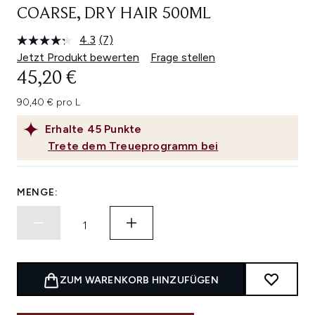
COARSE, DRY HAIR 500ML
4.3
(7)
7
Bewertungen
Jetzt Produkt bewerten
Frage stellen
lesen.
45,20 €
Link
auf
derselben
90,40 € pro L
Seite.
Erhalte
45
Punkte
Trete dem Treueprogramm bei
MENGE:
ZUM WARENKORB HINZUFÜGEN