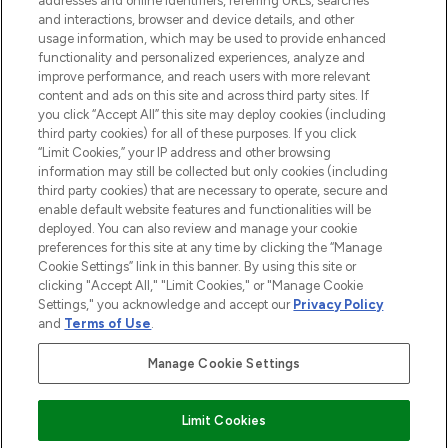
addresses and online identifiers, referring URLs, searches
and interactions, browser and device details, and other
Cookie-Einwilligung
usage information, which may be used to provide enhanced
Do Not Sell or Share My Personal
functionality and personalized experiences, analyze and
Information
improve performance, and reach users with more relevant
content and ads on this site and across third party sites. If
you click “Accept All” this site may deploy cookies (including
HILFE & INFORMATION
third party cookies) for all of these purposes. If you click
“Limit Cookies,” your IP address and other browsing
information may still be collected but only cookies (including
IMPRESSUM
third party cookies) that are necessary to operate, secure and
enable default website features and functionalities will be
deployed. You can also review and manage your cookie
ÜBER LOOKFANTASTIC
preferences for this site at any time by clicking the “Manage
Cookie Settings” link in this banner. By using this site or
clicking "Accept All," "Limit Cookies," or "Manage Cookie
Settings," you acknowledge and accept our
Privacy Policy
and
Terms of Use
.
Pay Securely With
Manage Cookie Settings
Limit Cookies