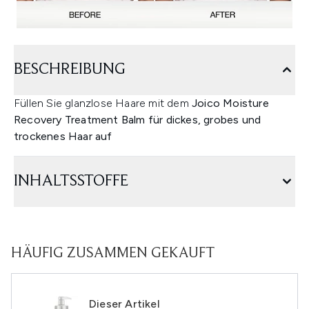
BESCHREIBUNG
Füllen Sie glanzlose Haare mit dem
Joico Moisture
Recovery Treatment Balm für dickes, grobes und
trockenes Haar auf
INHALTSSTOFFE
HÄUFIG ZUSAMMEN GEKAUFT
Dieser Artikel