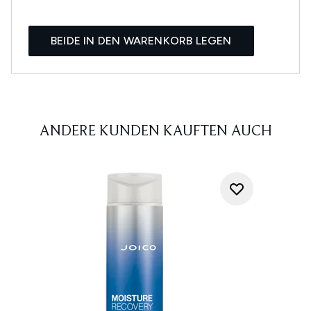
BEIDE IN DEN WARENKORB LEGEN
ANDERE KUNDEN KAUFTEN AUCH