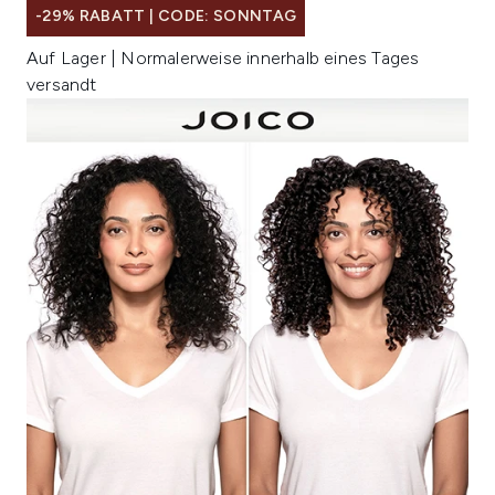
-29% RABATT | CODE: SONNTAG
Auf Lager | Normalerweise innerhalb eines Tages
versandt