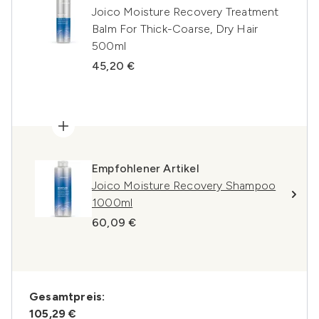
Joico Moisture Recovery Treatment
Balm For Thick-Coarse, Dry Hair
500ml
45,20 €
Empfohlener Artikel
Joico Moisture Recovery Shampoo
1000ml
60,09 €
Gesamtpreis:
105,29 €