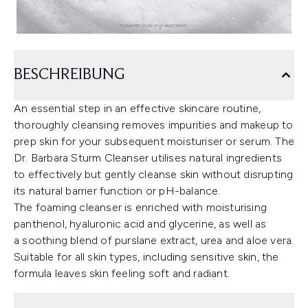
BESCHREIBUNG
An essential step in an effective skincare routine,
thoroughly cleansing removes impurities and makeup to
prep skin for your subsequent moisturiser or serum. The
Dr. Barbara Sturm Cleanser utilises natural ingredients
to effectively but gently cleanse skin without disrupting
its natural barrier function or pH-balance.
The foaming cleanser is enriched with moisturising
panthenol, hyaluronic acid and glycerine, as well as
a soothing blend of purslane extract, urea and aloe vera.
Suitable for all skin types, including sensitive skin, the
formula leaves skin feeling soft and radiant.