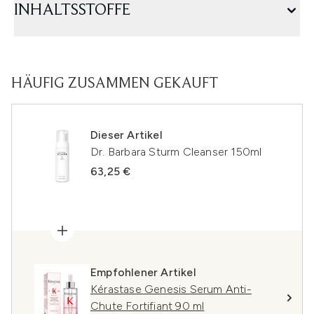
INHALTSSTOFFE
HÄUFIG ZUSAMMEN GEKAUFT
Dieser Artikel
Dr. Barbara Sturm Cleanser 150ml
63,25 €
Empfohlener Artikel
Kérastase Genesis Serum Anti-
Chute Fortifiant 90 ml