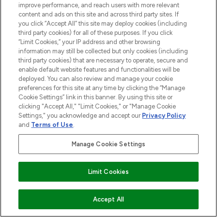
improve performance, and reach users with more relevant
content and ads on this site and across third party sites. If
you click “Accept All” this site may deploy cookies (including
third party cookies) for all of these purposes. If you click
“Limit Cookies,” your IP address and other browsing
information may still be collected but only cookies (including
third party cookies) that are necessary to operate, secure and
enable default website features and functionalities will be
deployed. You can also review and manage your cookie
preferences for this site at any time by clicking the “Manage
Cookie Settings” link in this banner. By using this site or
clicking "Accept All," "Limit Cookies," or "Manage Cookie
Settings," you acknowledge and accept our
Privacy Policy
and
Terms of Use
.
Manage Cookie Settings
Limit Cookies
ZUM WARENKORB HINZUFÜGEN
Accept All