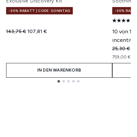
Exclusive Discovery Kit
Soothing 
-30% RABATT | CODE: SONNTAG
-30% RABA
Unverbindliche Preisempfehlung:
Aktueller Preis:
10 von 14
143,75 €
107,81 €
incentivie
Unverbindl
Ak
25,30 €
22
759,00 € pr
IN DEN WARENKORB
Showing slide 1