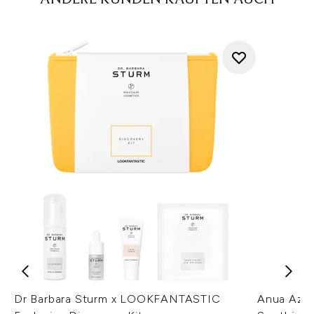
Dr Barbara Sturm x LOOKFANTASTIC
Anua Azel