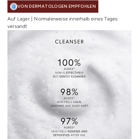
VON DERMATOLOGEN EMPFOHLEN
Auf Lager | Normalerweise innerhalb eines Tages
versandt