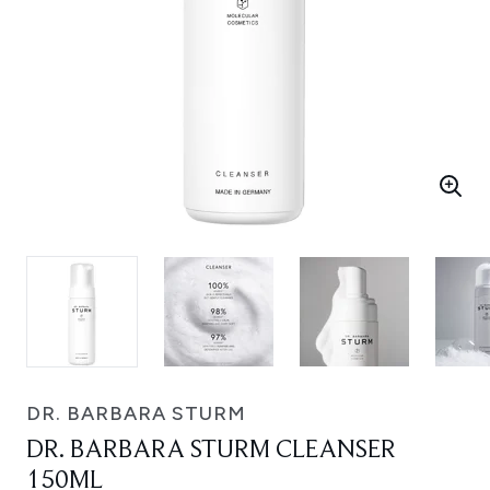
DR. BARBARA STURM
DR. BARBARA STURM CLEANSER
150ML