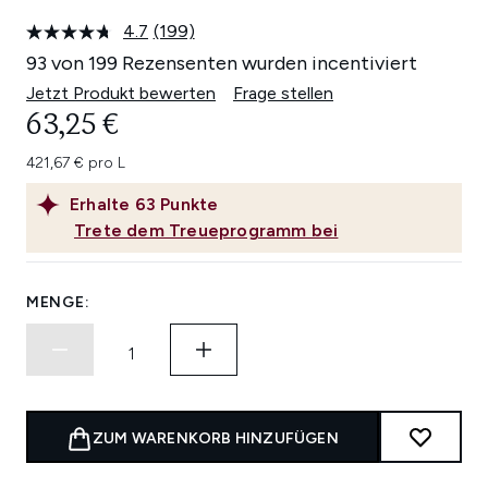
4.7
(199)
199
Bewertungen
93 von 199 Rezensenten wurden incentiviert
lesen.
Link
Jetzt Produkt bewerten
Frage stellen
auf
63,25 €
derselben
Seite.
421,67 € pro L
Erhalte
63
Punkte
Trete dem Treueprogramm bei
MENGE:
ZUM WARENKORB HINZUFÜGEN