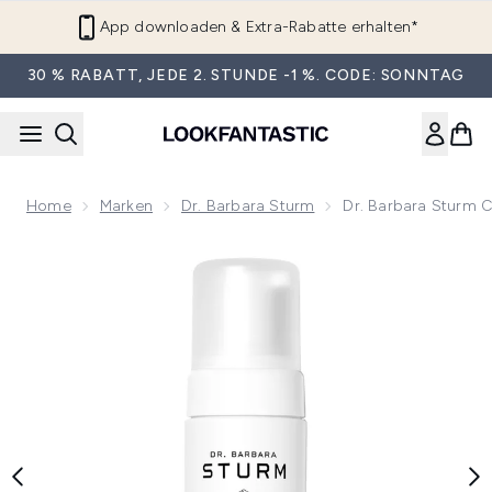
Zum Hauptinhalt springen
App downloaden & Extra-Rabatte erhalten*
30 % RABATT, JEDE 2. STUNDE -1 %. CODE: SONNTAG
Home
Marken
Dr. Barbara Sturm
Dr. Barbara Sturm 
Now showing image 1 Dr. Barbara Sturm Cleanser 150ml