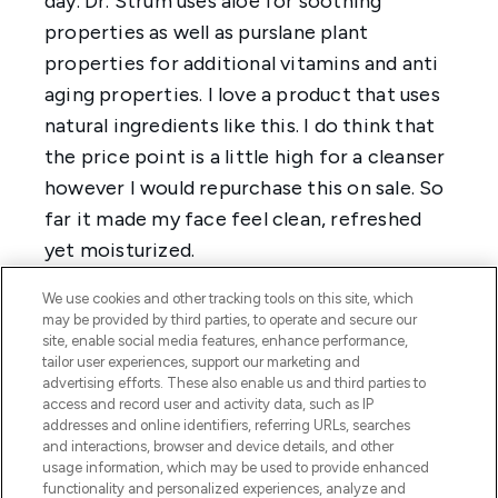
We use cookies and other tracking tools on this site, which
may be provided by third parties, to operate and secure our
site, enable social media features, enhance performance,
tailor user experiences, support our marketing and
advertising efforts. These also enable us and third parties to
access and record user and activity data, such as IP
addresses and online identifiers, referring URLs, searches
and interactions, browser and device details, and other
usage information, which may be used to provide enhanced
functionality and personalized experiences, analyze and