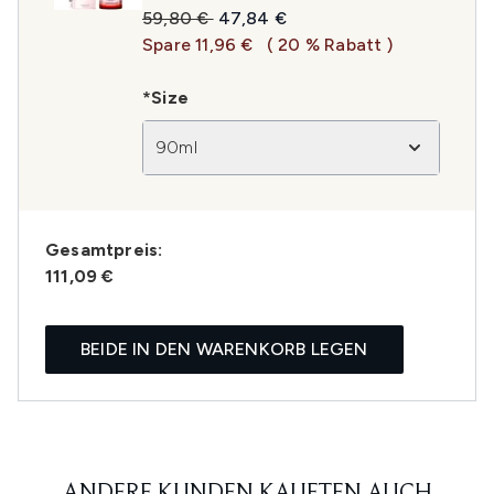
Unverbindliche Preisempfehlung:
Aktueller Preis:
59,80 €
47,84 €
Spare 11,96 €
( 20 % Rabatt )
*Size
90ml
Gesamtpreis:
111,09 €
BEIDE IN DEN WARENKORB LEGEN
ANDERE KUNDEN KAUFTEN AUCH