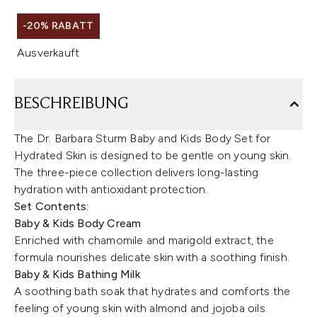
-20% RABATT
Ausverkauft
BESCHREIBUNG
The Dr. Barbara Sturm Baby and Kids Body Set for
Hydrated Skin is designed to be gentle on young skin.
The three-piece collection delivers long-lasting
hydration with antioxidant protection.
Set Contents:
Baby & Kids Body Cream
Enriched with chamomile and marigold extract, the
formula nourishes delicate skin with a soothing finish.
Baby & Kids Bathing Milk
A soothing bath soak that hydrates and comforts the
feeling of young skin with almond and jojoba oils.