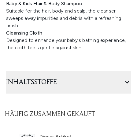
Baby & Kids Hair & Body Shampoo
Suitable for the hair, body and scalp, the cleanser
sweeps away impurities and debris with a refreshing
finish.
Cleansing Cloth
Designed to enhance your baby's bathing experience,
the cloth feels gentle against skin.
INHALTSSTOFFE
HÄUFIG ZUSAMMEN GEKAUFT
Dieser Artikel