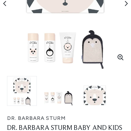
DR. BARBARA STURM
DR. BARBARA STURM BABY AND KIDS