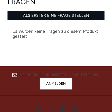
MELDE DICH FÜR UNSEREN NEWSLETTER AN
ANMELDEN