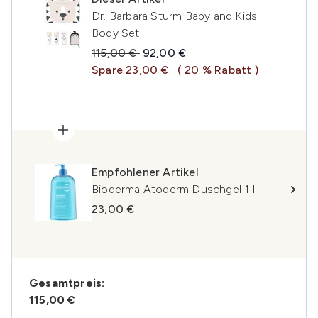
Dr. Barbara Sturm Baby and Kids
Body Set
Unverbindliche Preisempfehlung:
Aktueller Preis:
115,00 €
92,00 €
Spare 23,00 €
( 20 % Rabatt )
Empfohlener Artikel
Bioderma Atoderm Duschgel 1 l
23,00 €
Gesamtpreis:
115,00 €