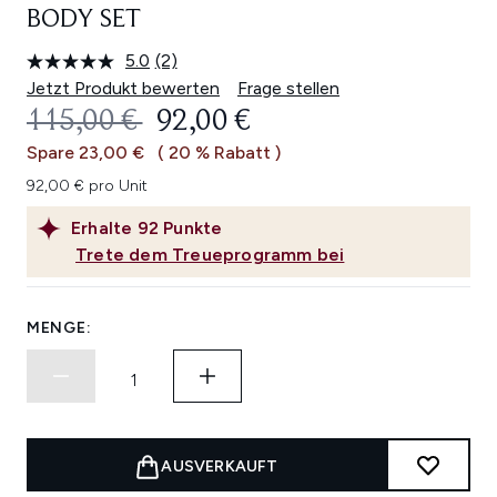
BODY SET
5.0
(2)
2
Bewertungen
Jetzt Produkt bewerten
Frage stellen
lesen.
UNVERBINDLICHE PREISEMPFEHL
AKTUELLER PREIS:
115,00 €
92,00 €
Link
auf
Spare 23,00 €
( 20 % Rabatt )
derselben
Seite.
92,00 € pro Unit
Erhalte
92
Punkte
Trete dem Treueprogramm bei
MENGE:
AUSVERKAUFT