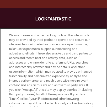
LOOKFANTASTIC ist Europas ultimativer
Beauty-Onlineshop mit den besten
We use cookies and other tracking tools on this site, which
Produkten aus Haut- und Haarpflege
may be provided by third parties, to operate and secure our
sowie Make-Up von über 200
site, enable social media features, enhance performance,
renommierten Marken. Shoppe online
tailor user experiences, support our marketing and
oder über die App mit kostenloser
advertising efforts. These also enable us and third parties to
access and record user and activity data, such as IP
Lieferung ab einem Einkaufswert von 30€.
addresses and online identifiers, referring URLs, searches
and interactions, browser and device details, and other
Cookie-Einwilligung
usage information, which may be used to provide enhanced
Do Not Sell or Share My Personal
functionality and personalized experiences, analyze and
Information
improve performance, and reach users with more relevant
content and ads on this site and across third party sites. If
you click “Accept All” this site may deploy cookies (including
HILFE & INFORMATION
third party cookies) for all of these purposes. If you click
“Limit Cookies,” your IP address and other browsing
information may still be collected but only cookies (including
IMPRESSUM