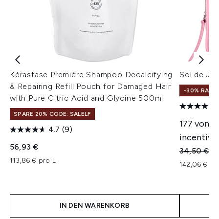
Kérastase Première Shampoo Decalcifying
Sol de Jan
& Repairing Refill Pouch for Damaged Hair
-30% RABA
with Pure Citric Acid and Glycine 500ml
SPARE 20% CODE: SALELF
177 von 6
4.7
(9)
incentivie
56,93 €
Unverbindl
Ak
34,50 €
24
113,86 € pro L
142,06 € pr
IN DEN WARENKORB