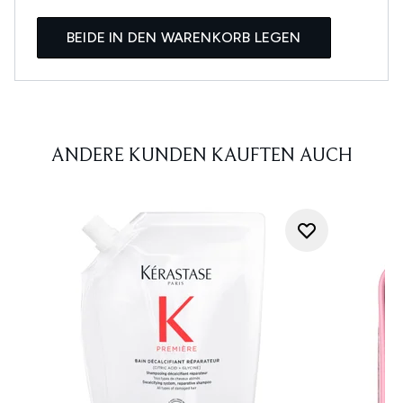
BEIDE IN DEN WARENKORB LEGEN
ANDERE KUNDEN KAUFTEN AUCH