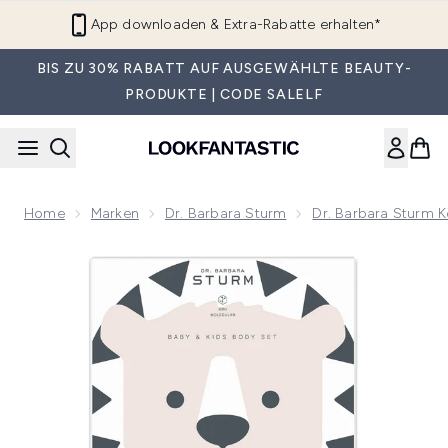
Zum Hauptinhalt springen
App downloaden & Extra-Rabatte erhalten*
BIS ZU 30% RABATT AUF AUSGEWÄHLTE BEAUTY-
PRODUKTE | CODE SALELF
Home
Marken
Dr. Barbara Sturm
Dr. Barbara Sturm K
Now showing image 1 Dr. Barbara Sturm Baby and Kids Body 