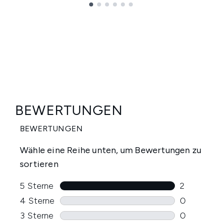
Showing slide 1