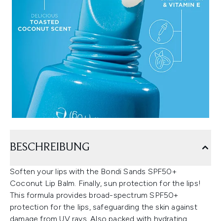
BESCHREIBUNG
Soften your lips with the Bondi Sands SPF50+
Coconut Lip Balm. Finally, sun protection for the lips!
This formula provides broad-spectrum SPF50+
protection for the lips, safeguarding the skin against
damage from UV rays. Also packed with hydrating