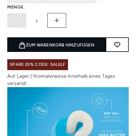
MENGE:
ZUM WARENKORB HINZUFÜGEN
SPARE 25% CODE: SALELF
Auf Lager | Normalerweise innerhalb eines Tages
versandt