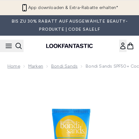
Zum Hauptinhalt springen
App downloaden & Extra-Rabatte erhalten*
BIS ZU 30% RABATT AUF AUSGEWÄHLTE BEAUTY-
PRODUKTE | CODE SALELF
Home
Marken
Bondi Sands
Bondi Sands SPF50+ Coc
Now showing image 1 Bondi Sands SPF50+ Coconut Lip Bal