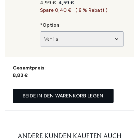
Unverbindliche Preisempfehlung:
Aktueller Preis:
4,99 €
4,59 €
Spare 0,40 €
( 8 % Rabatt )
*Option
Vanilla
Gesamtpreis:
8,83 €
BEIDE IN DEN WARENKORB LEGEN
ANDERE KUNDEN KAUFTEN AUCH