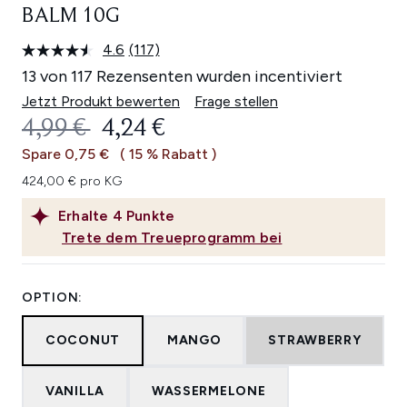
BALM 10G
4.6
(117)
117
Bewertungen
13 von 117 Rezensenten wurden incentiviert
lesen.
Link
Jetzt Produkt bewerten
Frage stellen
auf
UNVERBINDLICHE PREISEMPFEHL
AKTUELLER PREIS:
4,99 €
4,24 €
derselben
Seite.
Spare 0,75 €
( 15 % Rabatt )
424,00 € pro KG
Erhalte
4
Punkte
Trete dem Treueprogramm bei
OPTION:
COCONUT
MANGO
STRAWBERRY
VANILLA
WASSERMELONE