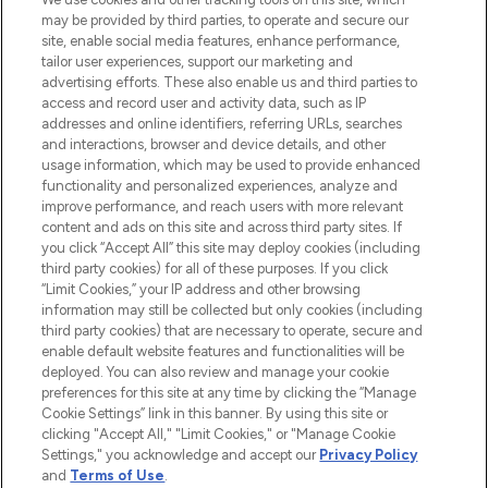
Produkten aus Haut- und Haarpflege
may be provided by third parties, to operate and secure our
sowie Make-Up von über 200
site, enable social media features, enhance performance,
renommierten Marken. Shoppe online
tailor user experiences, support our marketing and
oder über die App mit kostenloser
advertising efforts. These also enable us and third parties to
access and record user and activity data, such as IP
Lieferung ab einem Einkaufswert von 30€.
addresses and online identifiers, referring URLs, searches
and interactions, browser and device details, and other
Cookie-Einwilligung
usage information, which may be used to provide enhanced
Do Not Sell or Share My Personal
functionality and personalized experiences, analyze and
Information
improve performance, and reach users with more relevant
content and ads on this site and across third party sites. If
you click “Accept All” this site may deploy cookies (including
HILFE & INFORMATION
third party cookies) for all of these purposes. If you click
“Limit Cookies,” your IP address and other browsing
information may still be collected but only cookies (including
IMPRESSUM
third party cookies) that are necessary to operate, secure and
enable default website features and functionalities will be
deployed. You can also review and manage your cookie
ÜBER LOOKFANTASTIC
preferences for this site at any time by clicking the “Manage
Cookie Settings” link in this banner. By using this site or
clicking "Accept All," "Limit Cookies," or "Manage Cookie
Settings," you acknowledge and accept our
Privacy Policy
and
Terms of Use
.