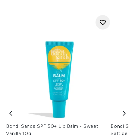
Bondi Sands SPF 50+ Lip Balm - Sweet
Bondi San
Vanilla 10g
Saftige W