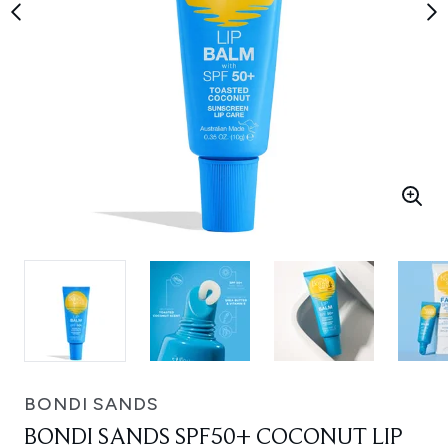
BONDI SANDS
BONDI SANDS SPF50+ COCONUT LIP