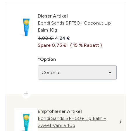
Dieser Artikel
Bondi Sands SPF50+ Coconut Lip
Balm 10g
Unverbindliche Preisempfehlung:
Aktueller Preis:
4,99 €
4,24 €
Spare 0,75 €
( 15 % Rabatt )
*Option
Coconut
Empfohlener Artikel
Bondi Sands SPF 50+ Lip Balm -
Sweet Vanilla 10g