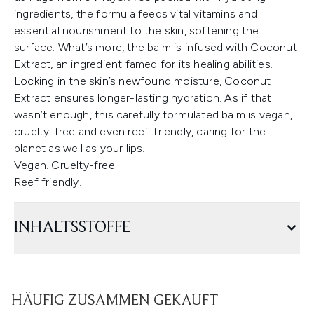
ingredients, the formula feeds vital vitamins and
essential nourishment to the skin, softening the
surface. What’s more, the balm is infused with Coconut
Extract, an ingredient famed for its healing abilities.
Locking in the skin’s newfound moisture, Coconut
Extract ensures longer-lasting hydration. As if that
wasn’t enough, this carefully formulated balm is vegan,
cruelty-free and even reef-friendly, caring for the
planet as well as your lips.
Vegan. Cruelty-free.
Reef friendly.
INHALTSSTOFFE
HÄUFIG ZUSAMMEN GEKAUFT