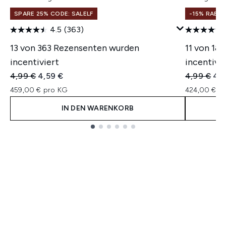
SPARE 25% CODE: SALELF
-15% RABA
4.5
(363)
13 von 363 Rezensenten wurden
11 von 18
incentiviert
incentivie
Unverbindliche Preisempfehlung:
Aktueller Preis:
Unverbindl
Akt
4,99 €
4,59 €
4,99 €
4,2
459,00 € pro KG
424,00 € p
IN DEN WARENKORB
Showing slide 1