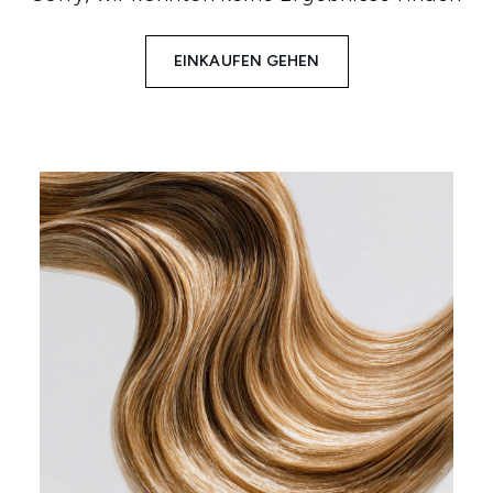
EINKAUFEN GEHEN