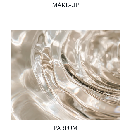
MAKE-UP
PARFUM