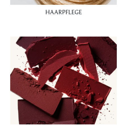
HAARPFLEGE