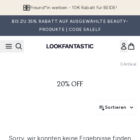
Zum Hauptinhalt springen
Freund*in werben - 10€ Rabatt für BEIDE!
BIS ZU 35% RABATT AUF AUSGEWÄHLTE BEAUTY-
PRODUKTE | CODE SALELF
0
Artikel
20% OFF
Sortieren
Sorry, wir konnten keine Ergebnisse finden