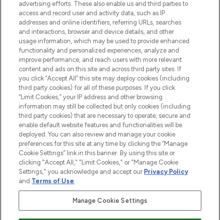
oder über die App mit kostenloser
advertising efforts. These also enable us and third parties to
access and record user and activity data, such as IP
Lieferung ab einem Einkaufswert von 30€.
addresses and online identifiers, referring URLs, searches
and interactions, browser and device details, and other
Cookie-Einwilligung
usage information, which may be used to provide enhanced
Do Not Sell or Share My Personal
functionality and personalized experiences, analyze and
Information
improve performance, and reach users with more relevant
content and ads on this site and across third party sites. If
you click “Accept All” this site may deploy cookies (including
HILFE & INFORMATION
third party cookies) for all of these purposes. If you click
“Limit Cookies,” your IP address and other browsing
information may still be collected but only cookies (including
IMPRESSUM
third party cookies) that are necessary to operate, secure and
enable default website features and functionalities will be
deployed. You can also review and manage your cookie
ÜBER LOOKFANTASTIC
preferences for this site at any time by clicking the “Manage
Cookie Settings” link in this banner. By using this site or
clicking "Accept All," "Limit Cookies," or "Manage Cookie
Settings," you acknowledge and accept our
Privacy Policy
and
Terms of Use
.
Pay Securely With
Manage Cookie Settings