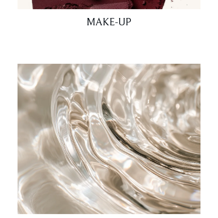
MAKE-UP