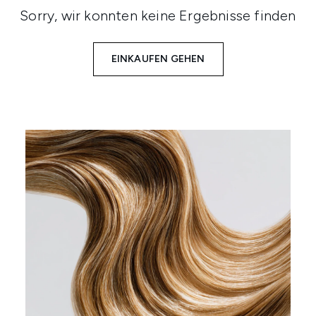
Sorry, wir konnten keine Ergebnisse finden
EINKAUFEN GEHEN