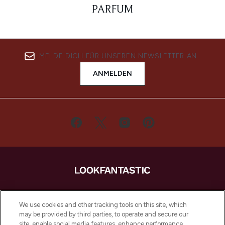
PARFUM
MELDE DICH FÜR UNSEREN NEWSLETTER AN
ANMELDEN
LOOKFANTASTIC ist Europas ultimativer
Beauty-Onlineshop mit den besten
We use cookies and other tracking tools on this site, which
Produkten aus Haut- und Haarpflege
may be provided by third parties, to operate and secure our
sowie Make-Up von über 200
site, enable social media features, enhance performance,