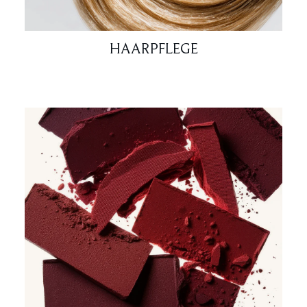
HAARPFLEGE