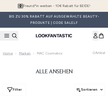
Zum Hauptinhalt springen
Freund*in werben - 10€ Rabatt für BEIDE!
BIS ZU 30% RABATT AUF AUSGEWÄHLTE BEAUTY-
PRODUKTE | CODE SALELF
0
Artikel
Home
Marken
MAC Cosmetics
ALLE ANSEHEN
Filter
Sortieren