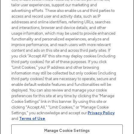
renommierten Marken. Shoppe online
tailor user experiences, support our marketing and
oder über die App mit kostenloser
advertising efforts. These also enable us and third parties to
access and record user and activity data, such as IP
Lieferung ab einem Einkaufswert von 30€.
addresses and online identifiers, referring URLs, searches
and interactions, browser and device details, and other
Cookie-Einwilligung
usage information, which may be used to provide enhanced
Do Not Sell or Share My Personal
functionality and personalized experiences, analyze and
Information
improve performance, and reach users with more relevant
content and ads on this site and across third party sites. If
you click “Accept All” this site may deploy cookies (including
HILFE & INFORMATION
third party cookies) for all of these purposes. If you click
“Limit Cookies,” your IP address and other browsing
information may still be collected but only cookies (including
IMPRESSUM
third party cookies) that are necessary to operate, secure and
enable default website features and functionalities will be
deployed. You can also review and manage your cookie
ÜBER LOOKFANTASTIC
preferences for this site at any time by clicking the “Manage
Cookie Settings” link in this banner. By using this site or
clicking "Accept All," "Limit Cookies," or "Manage Cookie
Settings," you acknowledge and accept our
Privacy Policy
and
Terms of Use
.
Pay Securely With
Manage Cookie Settings