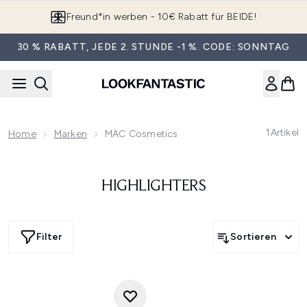
Zum Hauptinhalt springen
Freund*in werben - 10€ Rabatt für BEIDE!
30 % RABATT, JEDE 2. STUNDE -1 %. CODE: SONNTAG
1
Artikel
Home
Marken
MAC Cosmetics
HIGHLIGHTERS
Filter
Sortieren