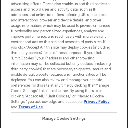
oder über die App mit kostenloser
advertising efforts. These also enable us and third parties to
access and record user and activity data, such as IP
Lieferung ab einem Einkaufswert von 30€.
addresses and online identifiers, referring URLs, searches
and interactions, browser and device details, and other
Cookie-Einwilligung
usage information, which may be used to provide enhanced
Do Not Sell or Share My Personal
functionality and personalized experiences, analyze and
Information
improve performance, and reach users with more relevant
content and ads on this site and across third party sites. If
you click “Accept All” this site may deploy cookies (including
HILFE & INFORMATION
third party cookies) for all of these purposes. If you click
“Limit Cookies,” your IP address and other browsing
information may still be collected but only cookies (including
IMPRESSUM
third party cookies) that are necessary to operate, secure and
enable default website features and functionalities will be
deployed. You can also review and manage your cookie
ÜBER LOOKFANTASTIC
preferences for this site at any time by clicking the “Manage
Cookie Settings” link in this banner. By using this site or
clicking "Accept All," "Limit Cookies," or "Manage Cookie
Settings," you acknowledge and accept our
Privacy Policy
and
Terms of Use
.
Pay Securely With
Manage Cookie Settings