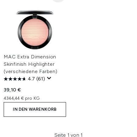
MAC Extra Dimension
Skinfinish Highlighter
(verschiedene Farben)
4.7
(61)
39,10 €
4344,44 € pro KG
IN DEN WARENKORB
Seite 1 von 1