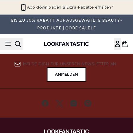
Zum Hauptinhalt springen
App downloaden & Extra-Rabatte erhalten*
BIS ZU 30% RABATT AUF AUSGEWÄHLTE BEAUTY-
PRODUKTE | CODE SALELF
MELDE DICH FÜR UNSEREN NEWSLETTER AN
ANMELDEN