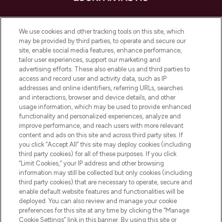
LOOKFANTASTIC ist Europas ultimativer
Beauty-Onlineshop mit den besten
We use cookies and other tracking tools on this site, which
Produkten aus Haut- und Haarpflege
may be provided by third parties, to operate and secure our
sowie Make-Up von über 200
site, enable social media features, enhance performance,
renommierten Marken. Shoppe online
tailor user experiences, support our marketing and
oder über die App mit kostenloser
advertising efforts. These also enable us and third parties to
access and record user and activity data, such as IP
Lieferung ab einem Einkaufswert von 30€.
addresses and online identifiers, referring URLs, searches
and interactions, browser and device details, and other
Cookie-Einwilligung
usage information, which may be used to provide enhanced
Do Not Sell or Share My Personal
functionality and personalized experiences, analyze and
Information
improve performance, and reach users with more relevant
content and ads on this site and across third party sites. If
you click “Accept All” this site may deploy cookies (including
HILFE & INFORMATION
third party cookies) for all of these purposes. If you click
“Limit Cookies,” your IP address and other browsing
information may still be collected but only cookies (including
IMPRESSUM
third party cookies) that are necessary to operate, secure and
enable default website features and functionalities will be
deployed. You can also review and manage your cookie
ÜBER LOOKFANTASTIC
preferences for this site at any time by clicking the “Manage
Cookie Settings” link in this banner. By using this site or