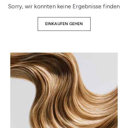
Sorry, wir konnten keine Ergebnisse finden
EINKAUFEN GEHEN