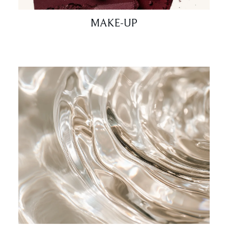
MAKE-UP