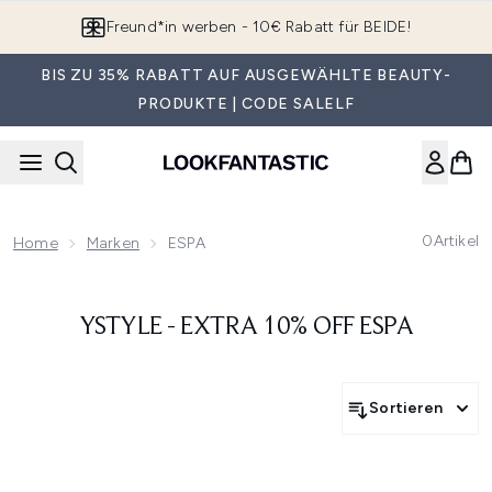
Zum Hauptinhalt springen
Freund*in werben - 10€ Rabatt für BEIDE!
BIS ZU 35% RABATT AUF AUSGEWÄHLTE BEAUTY-
PRODUKTE | CODE SALELF
0
Artikel
Home
Marken
ESPA
YSTYLE - EXTRA 10% OFF ESPA
Sortieren