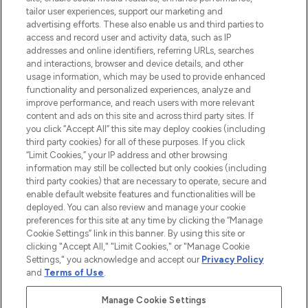
renommierten Marken. Shoppe online
tailor user experiences, support our marketing and
oder über die App mit kostenloser
advertising efforts. These also enable us and third parties to
access and record user and activity data, such as IP
Lieferung ab einem Einkaufswert von 30€.
addresses and online identifiers, referring URLs, searches
and interactions, browser and device details, and other
Cookie-Einwilligung
usage information, which may be used to provide enhanced
Do Not Sell or Share My Personal
functionality and personalized experiences, analyze and
Information
improve performance, and reach users with more relevant
content and ads on this site and across third party sites. If
you click “Accept All” this site may deploy cookies (including
HILFE & INFORMATION
third party cookies) for all of these purposes. If you click
“Limit Cookies,” your IP address and other browsing
information may still be collected but only cookies (including
IMPRESSUM
third party cookies) that are necessary to operate, secure and
enable default website features and functionalities will be
deployed. You can also review and manage your cookie
ÜBER LOOKFANTASTIC
preferences for this site at any time by clicking the “Manage
Cookie Settings” link in this banner. By using this site or
clicking "Accept All," "Limit Cookies," or "Manage Cookie
Settings," you acknowledge and accept our
Privacy Policy
and
Terms of Use
.
Pay Securely With
Manage Cookie Settings