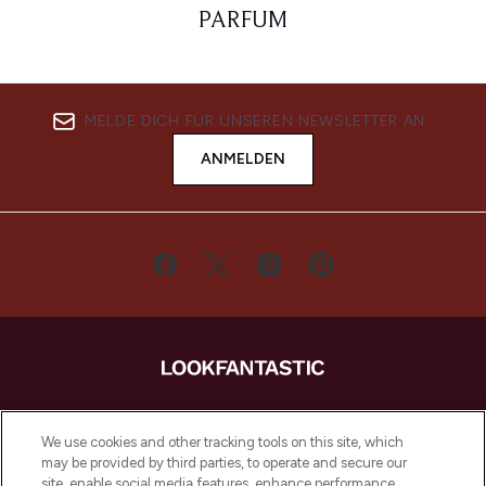
PARFUM
MELDE DICH FÜR UNSEREN NEWSLETTER AN
ANMELDEN
LOOKFANTASTIC ist Europas ultimativer
Beauty-Onlineshop mit den besten
We use cookies and other tracking tools on this site, which
Produkten aus Haut- und Haarpflege
may be provided by third parties, to operate and secure our
sowie Make-Up von über 200
site, enable social media features, enhance performance,