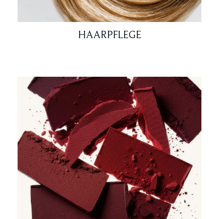
HAARPFLEGE