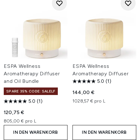
ESPA Wellness
ESPA Wellness
Aromatherapy Diffuser
Aromatherapy Diffuser
and Oil Bundle
5.0
(1)
SPARE 35% CODE: SALELF
144,00 €
5.0
(1)
1028,57 € pro L
120,75 €
805,00 € pro L
IN DEN WARENKORB
IN DEN WARENKORB