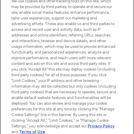
We use cookies and other tracking tools on this site, which
Produkten aus Haut- und Haarpflege
may be provided by third parties, to operate and secure our
sowie Make-Up von über 200
site, enable social media features, enhance performance,
renommierten Marken. Shoppe online
tailor user experiences, support our marketing and
oder über die App mit kostenloser
advertising efforts. These also enable us and third parties to
access and record user and activity data, such as IP
Lieferung ab einem Einkaufswert von 30€.
addresses and online identifiers, referring URLs, searches
and interactions, browser and device details, and other
Cookie-Einwilligung
usage information, which may be used to provide enhanced
Do Not Sell or Share My Personal
functionality and personalized experiences, analyze and
Information
improve performance, and reach users with more relevant
content and ads on this site and across third party sites. If
you click “Accept All” this site may deploy cookies (including
HILFE & INFORMATION
third party cookies) for all of these purposes. If you click
“Limit Cookies,” your IP address and other browsing
information may still be collected but only cookies (including
IMPRESSUM
third party cookies) that are necessary to operate, secure and
enable default website features and functionalities will be
deployed. You can also review and manage your cookie
ÜBER LOOKFANTASTIC
preferences for this site at any time by clicking the “Manage
Cookie Settings” link in this banner. By using this site or
clicking "Accept All," "Limit Cookies," or "Manage Cookie
Settings," you acknowledge and accept our
Privacy Policy
and
Terms of Use
.