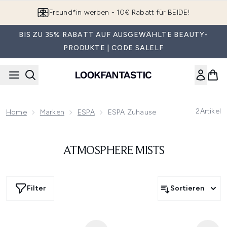
Zum Hauptinhalt springen
Freund*in werben - 10€ Rabatt für BEIDE!
BIS ZU 35% RABATT AUF AUSGEWÄHLTE BEAUTY-
PRODUKTE | CODE SALELF
2
Artikel
Home
Marken
ESPA
ESPA Zuhause
ATMOSPHERE MISTS
Filter
Sortieren