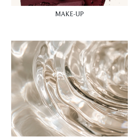
MAKE-UP