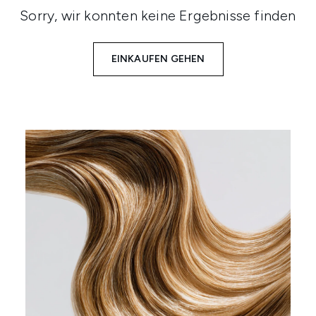
Sorry, wir konnten keine Ergebnisse finden
EINKAUFEN GEHEN