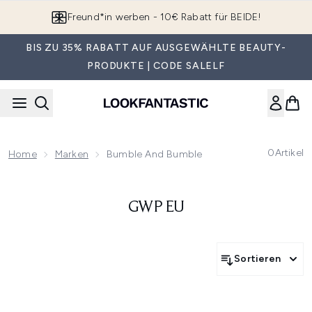
Zum Hauptinhalt springen
Freund*in werben - 10€ Rabatt für BEIDE!
BIS ZU 35% RABATT AUF AUSGEWÄHLTE BEAUTY-
PRODUKTE | CODE SALELF
0
Artikel
Home
Marken
Bumble And Bumble
GWP EU
Sortieren