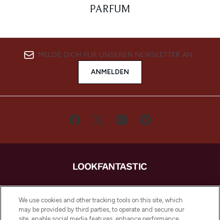
PARFUM
MELDE DICH FÜR UNSEREN NEWSLETTER AN
ANMELDEN
LOOKFANTASTIC ist Europas ultimativer
Beauty-Onlineshop mit den besten
We use cookies and other tracking tools on this site, which
Produkten aus Haut- und Haarpflege
may be provided by third parties, to operate and secure our
sowie Make-Up von über 200
site, enable social media features, enhance performance,