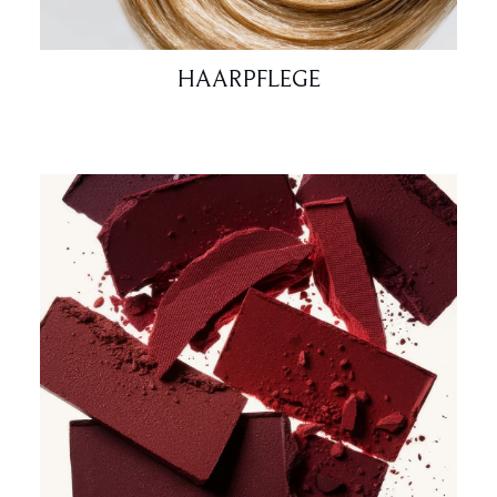
HAARPFLEGE