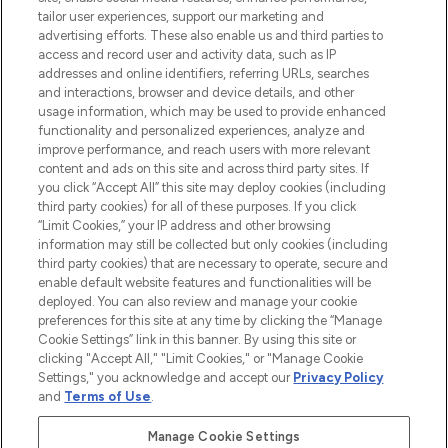
renommierten Marken. Shoppe online
tailor user experiences, support our marketing and
oder über die App mit kostenloser
advertising efforts. These also enable us and third parties to
access and record user and activity data, such as IP
Lieferung ab einem Einkaufswert von 30€.
addresses and online identifiers, referring URLs, searches
and interactions, browser and device details, and other
Cookie-Einwilligung
usage information, which may be used to provide enhanced
Do Not Sell or Share My Personal
functionality and personalized experiences, analyze and
Information
improve performance, and reach users with more relevant
content and ads on this site and across third party sites. If
you click “Accept All” this site may deploy cookies (including
HILFE & INFORMATION
third party cookies) for all of these purposes. If you click
“Limit Cookies,” your IP address and other browsing
information may still be collected but only cookies (including
IMPRESSUM
third party cookies) that are necessary to operate, secure and
enable default website features and functionalities will be
deployed. You can also review and manage your cookie
ÜBER LOOKFANTASTIC
preferences for this site at any time by clicking the “Manage
Cookie Settings” link in this banner. By using this site or
clicking "Accept All," "Limit Cookies," or "Manage Cookie
Settings," you acknowledge and accept our
Privacy Policy
and
Terms of Use
.
Pay Securely With
Manage Cookie Settings