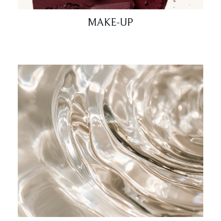
MAKE-UP