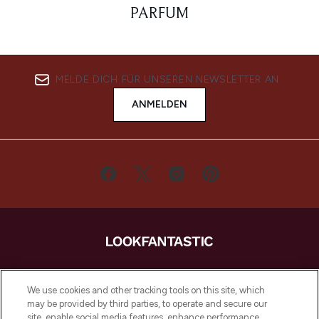
PARFUM
MELDE DICH FÜR UNSEREN NEWSLETTER AN
ANMELDEN
LOOKFANTASTIC ist Europas ultimativer
Beauty-Onlineshop mit den besten
We use cookies and other tracking tools on this site, which
Produkten aus Haut- und Haarpflege
may be provided by third parties, to operate and secure our
sowie Make-Up von über 200
site, enable social media features, enhance performance,