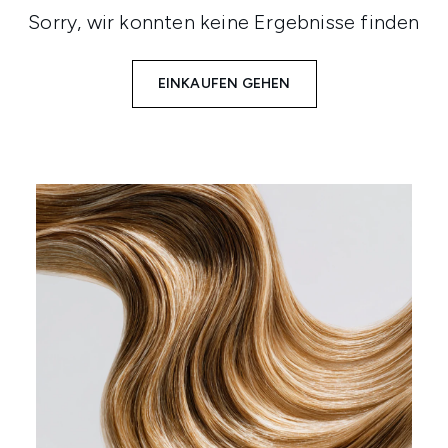
Sorry, wir konnten keine Ergebnisse finden
EINKAUFEN GEHEN