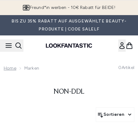
Zum Hauptinhalt springen
Freund*in werben - 10€ Rabatt für BEIDE!
BIS ZU 35% RABATT AUF AUSGEWÄHLTE BEAUTY-
PRODUKTE | CODE SALELF
0
Artikel
Home
Marken
NON-DDL
Sortieren