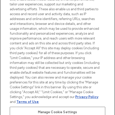
renommierten Marken. Shoppe online
tailor user experiences, support our marketing and
oder über die App mit kostenloser
advertising efforts. These also enable us and third parties to
access and record user and activity data, such as IP
Lieferung ab einem Einkaufswert von 30€.
addresses and online identifiers, referring URLs, searches
and interactions, browser and device details, and other
Cookie-Einwilligung
usage information, which may be used to provide enhanced
Do Not Sell or Share My Personal
functionality and personalized experiences, analyze and
Information
improve performance, and reach users with more relevant
content and ads on this site and across third party sites. If
you click “Accept All” this site may deploy cookies (including
HILFE & INFORMATION
third party cookies) for all of these purposes. If you click
“Limit Cookies,” your IP address and other browsing
information may still be collected but only cookies (including
IMPRESSUM
third party cookies) that are necessary to operate, secure and
enable default website features and functionalities will be
deployed. You can also review and manage your cookie
ÜBER LOOKFANTASTIC
preferences for this site at any time by clicking the “Manage
Cookie Settings” link in this banner. By using this site or
clicking "Accept All," "Limit Cookies," or "Manage Cookie
Settings," you acknowledge and accept our
Privacy Policy
and
Terms of Use
.
Pay Securely With
Manage Cookie Settings