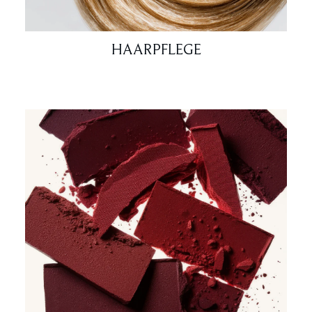
HAARPFLEGE