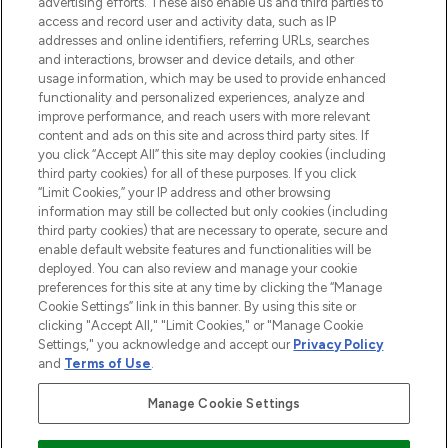
oder über die App mit kostenloser
advertising efforts. These also enable us and third parties to
access and record user and activity data, such as IP
Lieferung ab einem Einkaufswert von 30€.
addresses and online identifiers, referring URLs, searches
and interactions, browser and device details, and other
Cookie-Einwilligung
usage information, which may be used to provide enhanced
Do Not Sell or Share My Personal
functionality and personalized experiences, analyze and
Information
improve performance, and reach users with more relevant
content and ads on this site and across third party sites. If
you click “Accept All” this site may deploy cookies (including
HILFE & INFORMATION
third party cookies) for all of these purposes. If you click
“Limit Cookies,” your IP address and other browsing
information may still be collected but only cookies (including
IMPRESSUM
third party cookies) that are necessary to operate, secure and
enable default website features and functionalities will be
deployed. You can also review and manage your cookie
ÜBER LOOKFANTASTIC
preferences for this site at any time by clicking the “Manage
Cookie Settings” link in this banner. By using this site or
clicking "Accept All," "Limit Cookies," or "Manage Cookie
Settings," you acknowledge and accept our
Privacy Policy
and
Terms of Use
.
Pay Securely With
Manage Cookie Settings