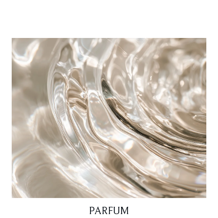
PARFUM