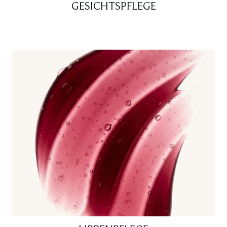
GESICHTSPFLEGE