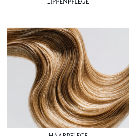
LIPPENPFLEGE