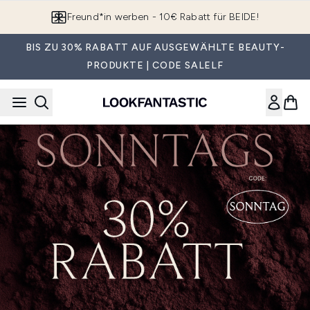
Zum Hauptinhalt springen
Freund*in werben - 10€ Rabatt für BEIDE!
BIS ZU 30% RABATT AUF AUSGEWÄHLTE BEAUTY-
PRODUKTE | CODE SALELF