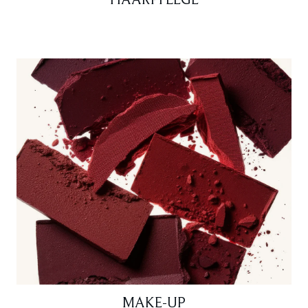
HAARPFLEGE
MAKE-UP