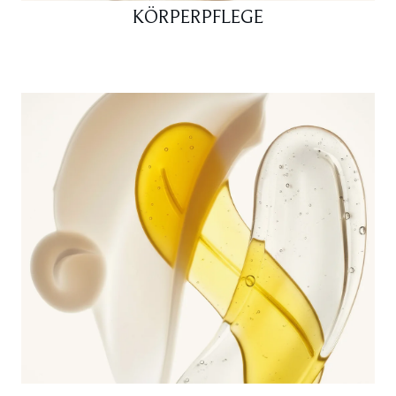
KÖRPERPFLEGE